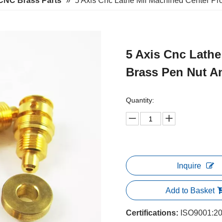
CNC Brass Parts
»
5 Axis Cnc Lathe Mii Machined Center Pr
5 Axis Cnc Lathe
Brass Pen Nut A
Quantity:
Inquire
Add to Basket
Certifications:
ISO9001:20