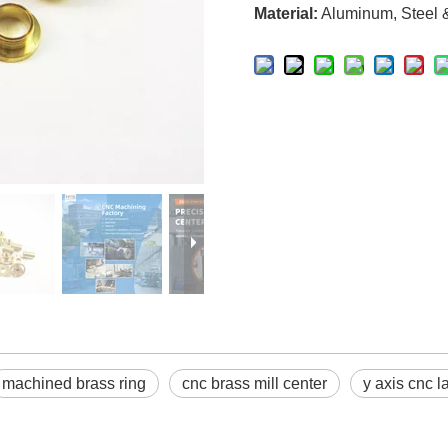
Material:
Aluminum, Steel & 
machined brass ring
cnc brass mill center
y axis cnc l