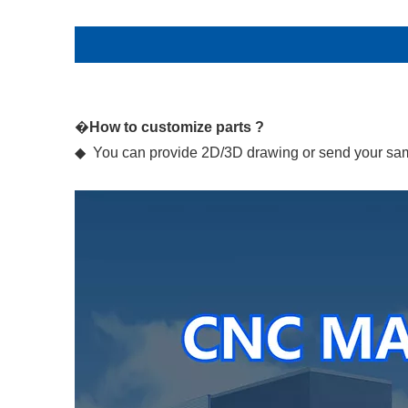
�
How to customize parts ?
◆ You can provide 2D/3D drawing or send your samp