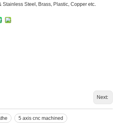
Stainless Steel, Brass, Plastic, Copper etc.
Next:
athe
5 axis cnc machined