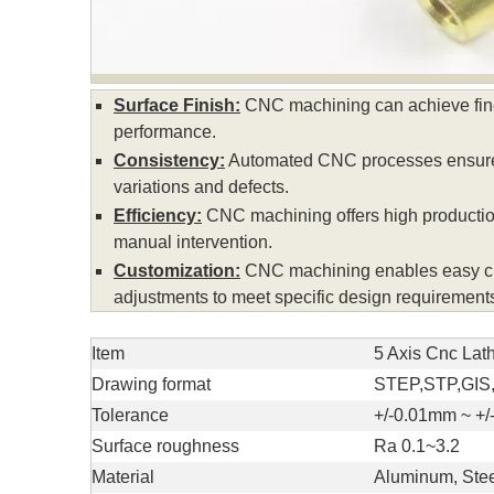
Surface Finish:
CNC machining can achieve fine 
performance.
Consistency:
Automated CNC processes ensure co
variations and defects.
Efficiency:
CNC machining offers high production
manual intervention.
Customization:
CNC machining enables easy custo
adjustments to meet specific design requirement
Item
5 Axis Cnc Lat
Drawing format
STEP,STP,GIS
Tolerance
+/-0.01mm ~ +
Surface roughness
Ra 0.1~3.2
Material
Aluminum, Stee