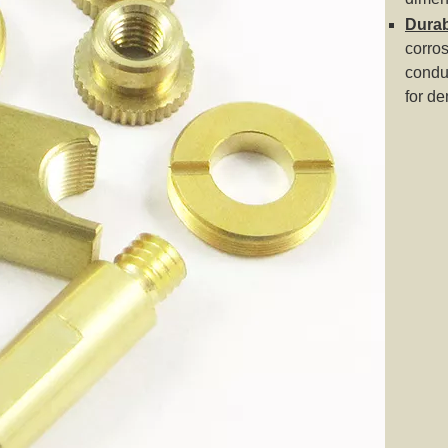
Durabi
corros
condu
for d