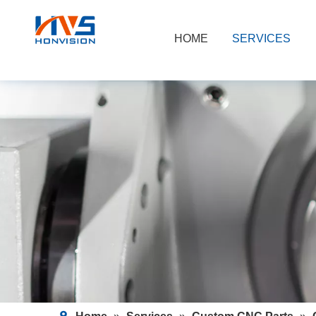
HOME
SERVICES