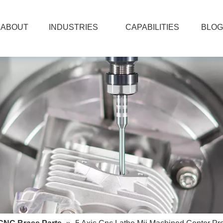
ABOUT
INDUSTRIES
CAPABILITIES
BLOG