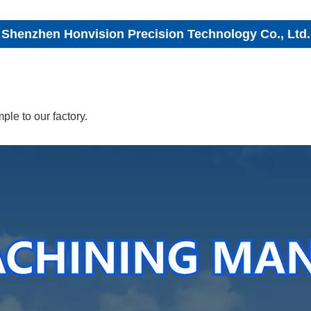
Shenzhen Honvision Precision Technology Co., Ltd.
le to our factory.