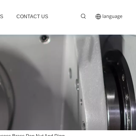
S
CONTACT US