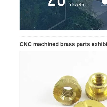
CNC machined brass parts exhibit 