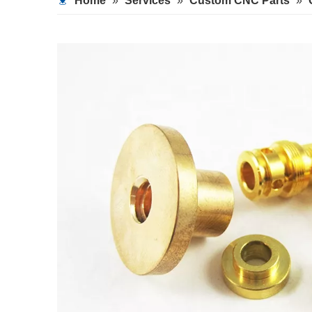
Home
»
Services
»
Custom CNC Parts
»