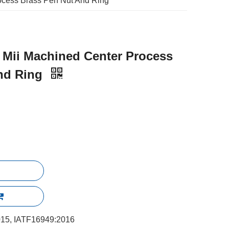
ocess Brass Pen Nut And Ring
 Mii Machined Center Process
nd Ring
15, IATF16949:2016