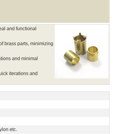
al and functional
f brass parts, minimizing
ations and minimal
ick iterations and
lon etc.