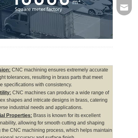
jinxing
sion:
CNC machining ensures extremely accurate
ght tolerances, resulting in brass parts that meet
e specifications with consistency.
ility:
CNC machines can produce a wide range of
x shapes and intricate designs in brass, catering
erse industrial needs and applications.
ial Properties:
Brass is known for its excellent
ability, allowing for smooth cutting and shaping
g the CNC machining process, which helps maintain
sional accuracy and surface finish.