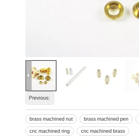
Previous:
brass machined nut
brass machined pen
cnc machined ring
cnc machined brass