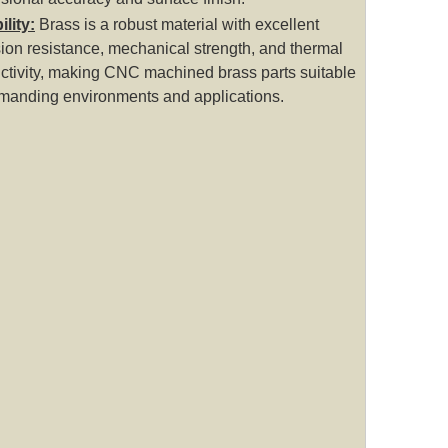
lity:
Brass is a robust material with excellent
ion resistance, mechanical strength, and thermal
ctivity, making CNC machined brass parts suitable
emanding environments and applications.