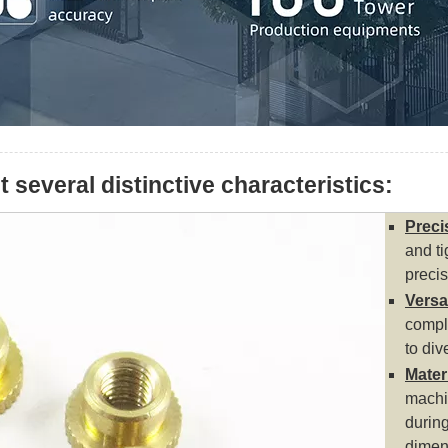
several distinctive characteristics:
Preci
and ti
precis
Versat
comple
to div
Mater
machin
durin
dimen