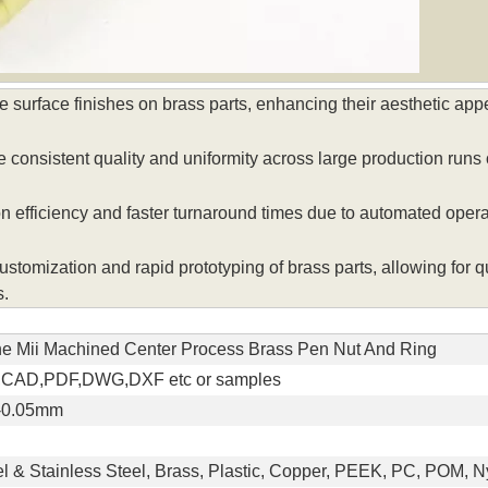
surface finishes on brass parts, enhancing their aesthetic appe
nsistent quality and uniformity across large production runs o
 efficiency and faster turnaround times due to automated oper
mization and rapid prototyping of brass parts, allowing for qu
s.
he Mii Machined Center Process Brass Pen Nut And Ring
,CAD,PDF,DWG,DXF etc or samples
/-0.05mm
l & Stainless Steel, Brass, Plastic, Copper, PEEK, PC, POM, Ny