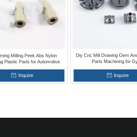
Diy Cnc Mill Drawing Oem Ano
rning Milling Peek Abs Nylon
Parts Machining for 
g Plastic Parts for Automotive
Inquire
Inquire
»