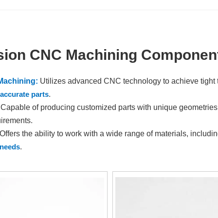
sion CNC Machining Component
Machining:
Utilizes advanced CNC technology to achieve tight 
accurate parts
.
Capable of producing customized parts with unique geometries, c
irements.
Offers the ability to work with a wide range of materials, includi
 needs
.
:
Automated processes and optimized workflows result in reduce
ciency.
tion:
Tailored to individual project needs, allowing for design m
e.
ssurance:
Rigorous inspection processes and quality control me