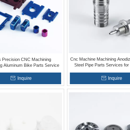
Cnc Machine Machining Anodiz
s Precision CNC Machining
Steel Pipe Parts Services for 
g Aluminum Bike Parts Service
Inquire
Inquire