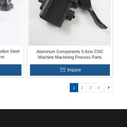
dize Steel
Aluminum Components 5 Axis CNC
Gym
Machine Machining Process Parts
Inquire
1
2
3
4