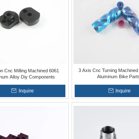
uality standards and customer specifications.
ty:
Whether utilizing 3-axis, 4-axis, or 5-axis machining, each of
 and precision, catering to varied project demands.
3 Axis Cnc Turning Machined
on Cnc Milling Machined 6061
Aluminum Bike Part
num Alloy Diy Components
Inquire
Inquire