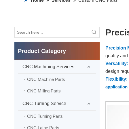
Home
»
Services
»
Custom CNC Parts
Preci
Precision 
Product Category
quality and
Versatility:
CNC Machining Services
design requ
Flexibility:
CNC Machine Parts
application
CNC Milling Parts
Efficiency
overall effi
CNC Turning Service
Customiza
CNC Turning Parts
performanc
Quality A
CNC Lathe Parts