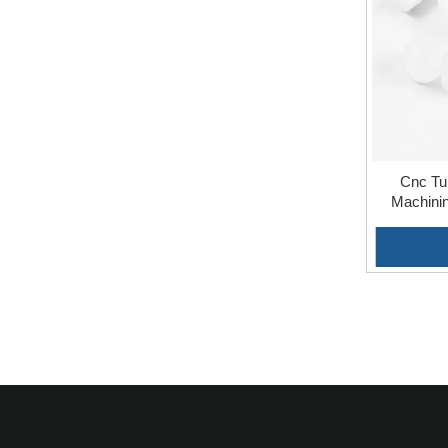
Cnc Tu
Machinin