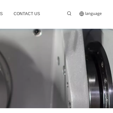
S
CONTACT US