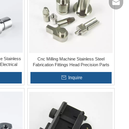
jinxing
e Stainless
Cnc Milling Machine Stainless Steel
Electrical
Fabrication Fittings Head Precision Parts
Inquire