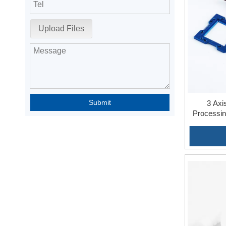
Upload Files
Submit
3 Axi
Processin