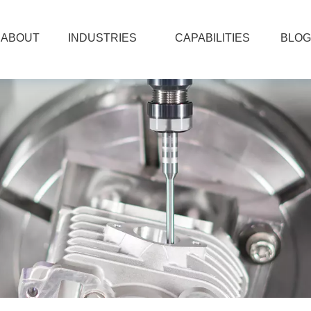
ABOUT
INDUSTRIES
CAPABILITIES
BLOG