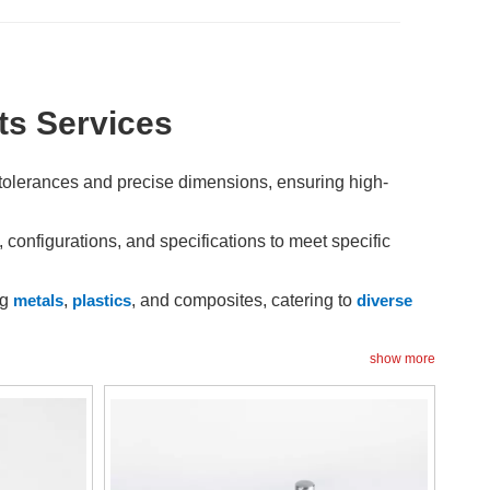
s Services
tolerances and precise dimensions, ensuring high-
onfigurations, and specifications to meet specific
ng
metals
,
plastics
, and composites, catering to
diverse
d production time, minimizing lead times and improving
show more
odifications and adjustments to optimize functionality and
asures ensure that each non-standard part meets