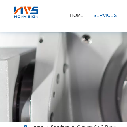
HOME
SERVICES