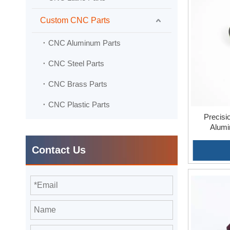
stringent q
Custom CNC Parts
Adaptabili
versatility,
CNC Aluminum Parts
CNC Steel Parts
CNC Brass Parts
CNC Plastic Parts
Precisi
Alumi
Contact Us