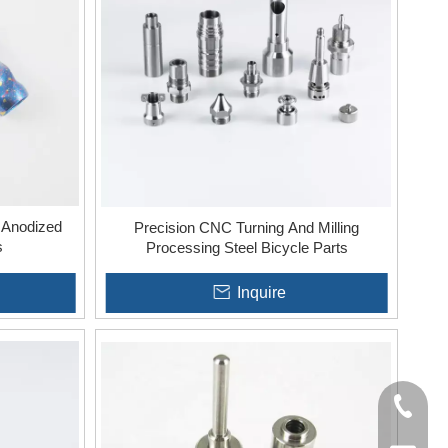
fers specific advantages, including increased complexity,
 Anodized
Precision CNC Turning And Milling
s
Processing Steel Bicycle Parts
Inquire
+86-136