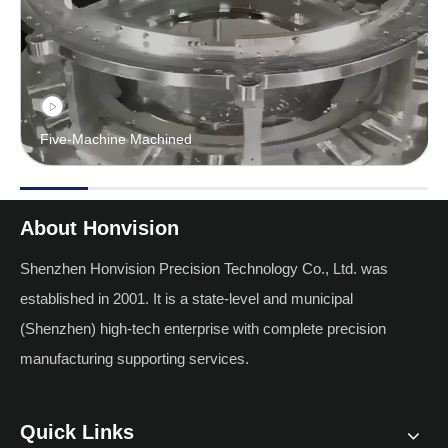
Five-Machine Machined
About Honvision
Shenzhen Honvision Precision Technology Co., Ltd. was
established in 2001. It is a state-level and municipal
(Shenzhen) high-tech enterprise with complete precision
manufacturing supporting services.
Quick Links