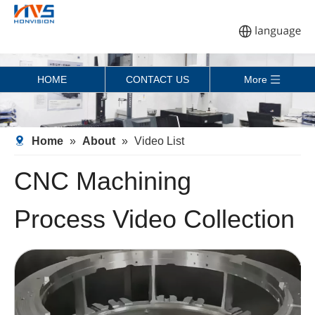
HOME
CONTACT US
More
Home
»
About
»
Video List
CNC Machining
Process Video Collection