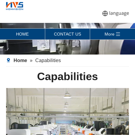
HOME
CONTACT US
More
Home
»
Capabilities
Capabilities