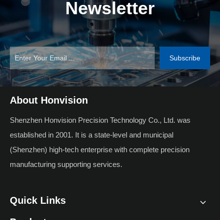
Newsletter
Subscribe
About Honvision
Shenzhen Honvision Precision Technology Co., Ltd. was
established in 2001. It is a state-level and municipal
(Shenzhen) high-tech enterprise with complete precision
manufacturing supporting services.
Quick Links