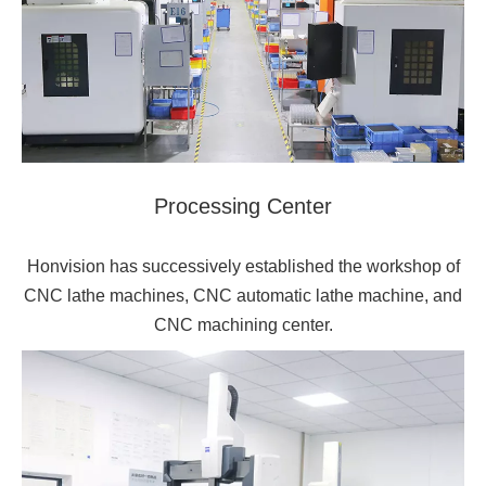
Processing Center
Honvision has successively established the workshop of
CNC lathe machines, CNC automatic lathe machine, and
CNC machining center.