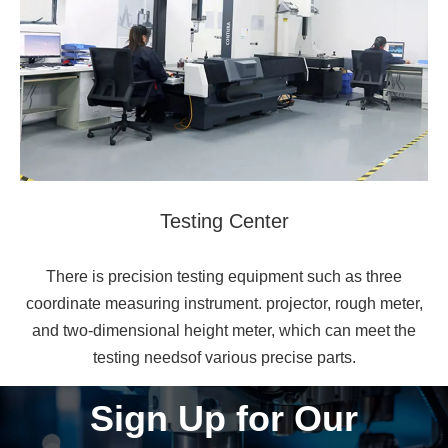
Testing Center
There is precision testing equipment such as three
coordinate measuring instrument. projector, rough meter,
and two-dimensional height meter, which can meet the
testing needsof various precise parts.
Sign Up for Our