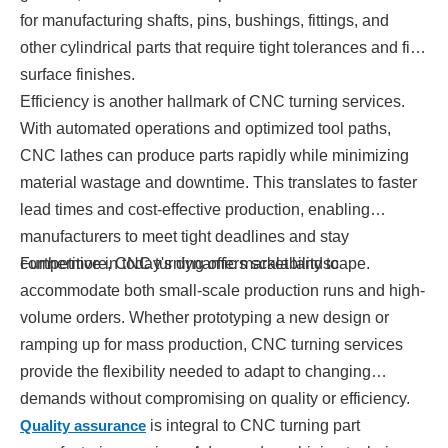
for manufacturing shafts, pins, bushings, fittings, and
other cylindrical parts that require tight tolerances and fine
surface finishes.
Efficiency is another hallmark of CNC turning services.
With automated operations and optimized tool paths,
CNC lathes can produce parts rapidly while minimizing
material wastage and downtime. This translates to faster
lead times and cost-effective production, enabling
manufacturers to meet tight deadlines and stay
competitive in today's dynamic market landscape.
Furthermore, CNC turning offers scalability to
accommodate both small-scale production runs and high-
volume orders. Whether prototyping a new design or
ramping up for mass production, CNC turning services
provide the flexibility needed to adapt to changing
demands without compromising on quality or efficiency.
Quality assurance
is integral to CNC turning part