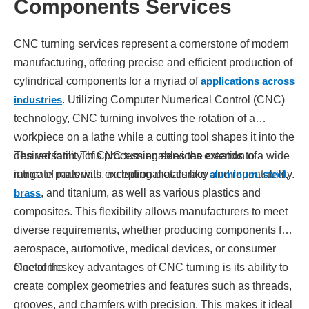
Components Services
CNC turning services represent a cornerstone of modern
manufacturing, offering precise and efficient production of
cylindrical components for a myriad of
applications across
industries
. Utilizing Computer Numerical Control (CNC)
technology, CNC turning involves the rotation of a
workpiece on a lathe while a cutting tool shapes it into the
desired form. This process enables the creation of
The versatility of CNC turning services extends to a wide
intricate parts with exceptional accuracy and repeatability.
range of materials, including metals like
aluminum
,
steel
,
brass
, and titanium, as well as various plastics and
composites. This flexibility allows manufacturers to meet
diverse requirements, whether producing components for
aerospace, automotive, medical devices, or consumer
electronics.
One of the key advantages of CNC turning is its ability to
create complex geometries and features such as threads,
grooves, and chamfers with precision. This makes it ideal