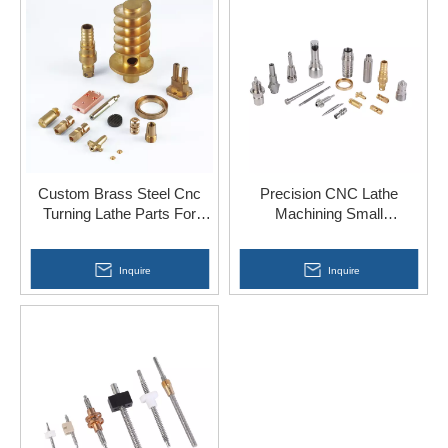
Custom Brass Steel Cnc
Precision CNC Lathe
Turning Lathe Parts For
Machining Small
Brass Buckle
Components
Inquire
Inquire