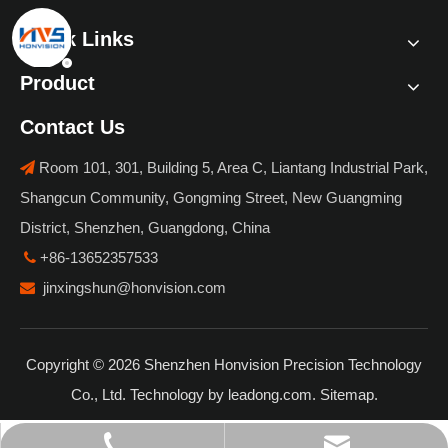
Quick Links
Product
Contact Us
Room 101, 301, Building 5, Area C, Liantang Industrial Park,

Shangcun Community, Gongming Street, New Guangming
District, Shenzhen, Guangdong, China
+86-13652357533

jinxingshun@honvision.com

Copyright ©
2026
Shenzhen Honvision Precision Technology
Co., Ltd. Technology by
leadong.com
.
Sitemap
.