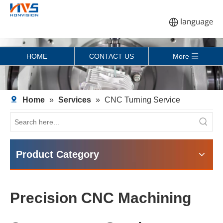
HOME
CONTACT US
More
Home
»
Services
»
CNC Turning Service
Product Category
Precision CNC Machining