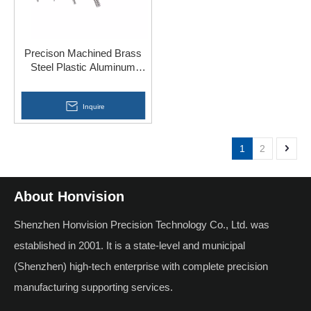
Precison Machined Brass
Steel Plastic Aluminum
Parts CNC Lathe Screw
Inquire
1
2
About Honvision
Shenzhen Honvision Precision Technology Co., Ltd. was
established in 2001. It is a state-level and municipal
(Shenzhen) high-tech enterprise with complete precision
manufacturing supporting services.