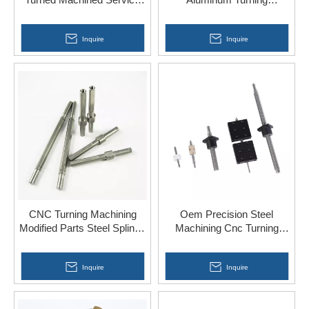
Screw for Hardware Tools
Machining Metal 304 316
Steel Parts
Inquire
Inquire
CNC Turning Machining
Oem Precision Steel
Modified Parts Steel Splined
Machining Cnc Turning
Shaft China
Mechanical Component
Fabrication Services
Inquire
Inquire