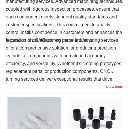
manufacturing services. Advanced machining techniques,
coupled with rigorous inspection processes, ensure that
each component meets stringent quality standards and
customer specifications. This commitment to quality
control instills confidence in customers and enhances the
reputation of manufacturers in the industry.
In conclusion, CNC turning part manufacturing services
offer a comprehensive solution for producing precision
cylindrical components with unmatched accuracy,
efficiency, and versatility. Whether it's creating prototypes,
replacement parts, or production components, CNC
turning services deliver exceptional results that drive
innovation and success in today's competitive
show more
marketplace.