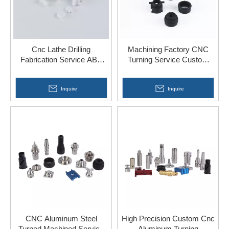
Cnc Lathe Drilling
Machining Factory CNC
Fabrication Service ABS
Turning Service Custom
Acrylic PP Nylon Plastic
Parts for Car Accessories
Parts
Inquire
Inquire
CNC Aluminum Steel
High Precision Custom Cnc
Turned Machined Service
Aluminum Turning