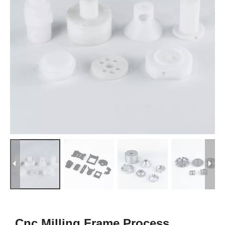
Cnc Milling Frame Process