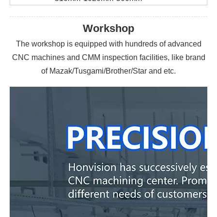
Workshop
The workshop is equipped with hundreds of advanced
CNC machines and CMM inspection facilities, like brand
of Mazak/Tusgami/Brother/Star and etc.