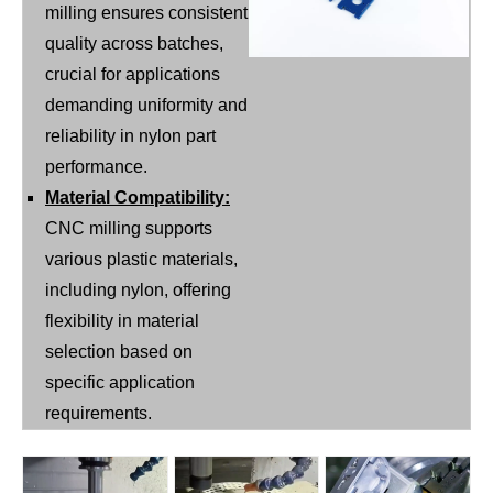
milling ensures consistent
quality across batches,
crucial for applications
demanding uniformity and
reliability in nylon part
performance.
Material Compatibility:
CNC milling supports
various plastic materials,
including nylon, offering
flexibility in material
selection based on
specific application
requirements.