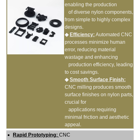
enabling the production
of diverse nylon components,
from simple to highly complex
designs.
◆
Efficiency:
Automated CNC
processes minimize human
error, reducing material
wastage and enhancing
production efficiency, leading
to cost savings.
◆
Smooth Surface Finish:
CNC milling produces smooth
surface finishes on nylon parts,
crucial for
applications requiring
minimal friction and aesthetic
appeal.
Rapid Prototyping:
CNC