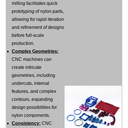
milling facilitates quick
prototyping of nylon parts,
allowing for rapid iteration
and refinement of designs
before full-scale
production.
Complex Geometries:
CNC machines can
create intricate
geometries, including
undercuts, internal
features, and complex
contours, expanding
design possibilities for
nylon components.
Consistency:
CNC