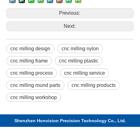
Previous:
Next:
cnc milling design
cnc milling nylon
cnc milling frame
cnc milling plastic
cnc milling process
cnc milling service
cnc milling round parts
cnc milling products
cnc milling workshop
Shenzhen Honvision Precision Technology Co., Ltd.