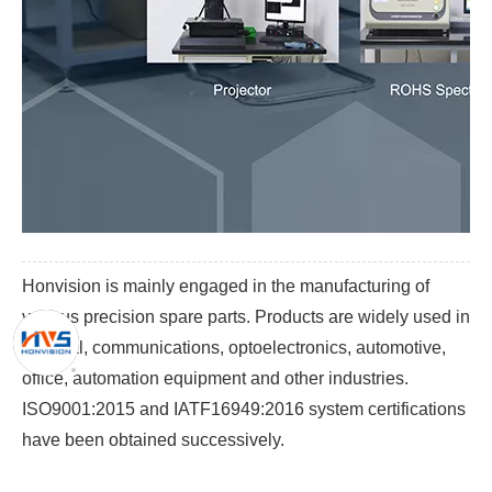
Honvision is mainly engaged in the manufacturing of
various precision spare parts. Products are widely used in
medical, communications, optoelectronics, automotive,
office, automation equipment and other industries.
ISO9001:2015 and IATF16949:2016 system certifications
have been obtained successively.