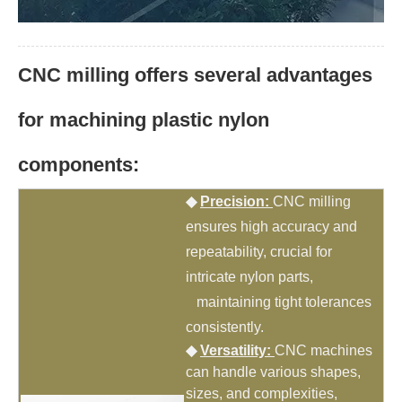
CNC milling offers several advantages
for machining plastic nylon
components:
◆
Precision:
CNC milling
ensures high accuracy and
repeatability, crucial for
intricate nylon parts,
maintaining tight tolerances
consistently.
◆
Versatility:
CNC machines
can handle various shapes,
sizes, and complexities,