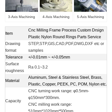
3-Axis Machining
4-Axis Machining
5-Axis Machining
Cnc Milling Frame Process Custom Drsign
Item
Plastic Nylon Round Rings Parts Service
Drawing
STEP,STP,GIS,CAD,PDF,DWG,DXF etc or
format
samples
Tolerance
+/-0.01mm ~ +/-0.05mm
Surface
Ra 0.1~3.2
roughness
Aluminum, Steel & Stainless Steel, Brass,
Material
Plastic, Copper, PEEK, PC, POM, Nylon etc.
CNC turning work range: φ0.5mm-
φ150mm*300mm.
Capacity
CNC milling work range:
510mm*1020mm*500mm