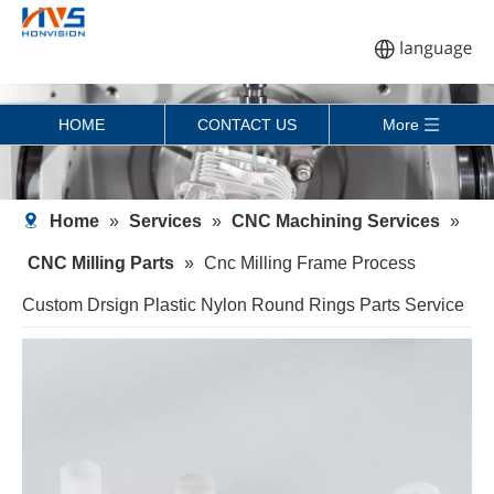
HOME
CONTACT US
More
Home
»
Services
»
CNC Machining Services
»
CNC Milling Parts
»
Cnc Milling Frame Process
Custom Drsign Plastic Nylon Round Rings Parts Service