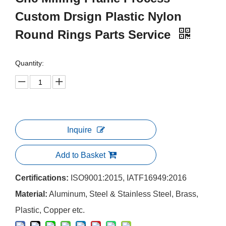
Custom Drsign Plastic Nylon
Round Rings Parts Service
Quantity:
Inquire
Add to Basket
Certifications:
ISO9001:2015, IATF16949:2016
Material:
Aluminum, Steel & Stainless Steel, Brass,
Plastic, Copper etc.