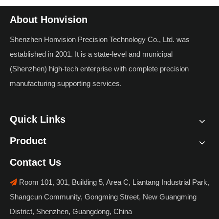
About Honvision
Shenzhen Honvision Precision Technology Co., Ltd. was
established in 2001. It is a state-level and municipal
(Shenzhen) high-tech enterprise with complete precision
manufacturing supporting services.
Quick Links
Product
Contact Us
Room 101, 301, Building 5, Area C, Liantang Industrial Park,

Shangcun Community, Gongming Street, New Guangming
District, Shenzhen, Guangdong, China