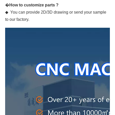
�
How to customize parts ?
◆ You can provide 2D/3D drawing or send your sample
to our factory.