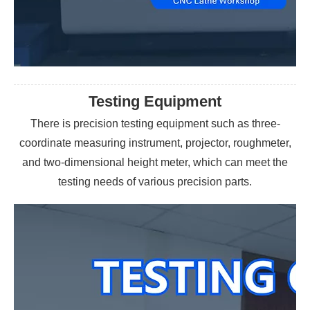
Testing Equipment
There is precision testing equipment such as three-
coordinate measuring instrument, projector, roughmeter,
and two-dimensional height meter, which can meet the
testing needs of various precision parts.