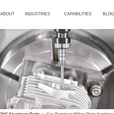
ABOUT
INDUSTRIES
CAPABILITIES
BLOG