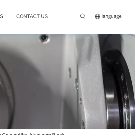
S
CONTACT US