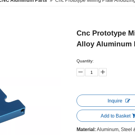
CNC Aluminum Parts
»
Cnc Prototype Milling Plate Anodizin
Cnc Prototype Mi
Alloy Aluminum
Quantity:
Inquire
Add to Basket
Material:
Aluminum, Steel & 