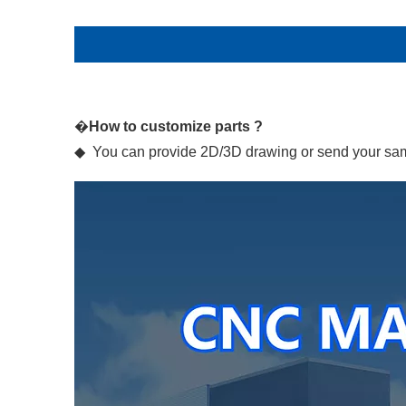
�
How to customize parts ?
◆ You can provide 2D/3D drawing or send your samp