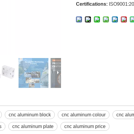
Certifications:
ISO9001:20
cnc aluminum block
cnc aluminum colour
cnc alu
s
cnc aluminum plate
cnc aluminum price