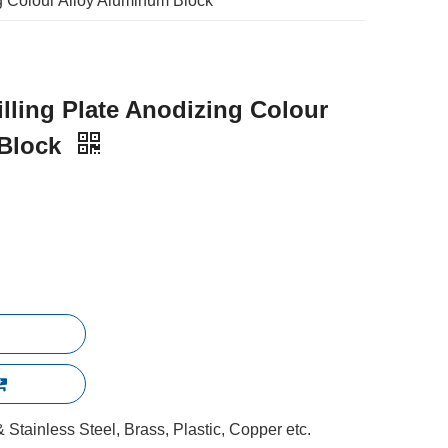
g Colour Alloy Aluminum Block
lling Plate Anodizing Colour
 Block
Stainless Steel, Brass, Plastic, Copper etc.