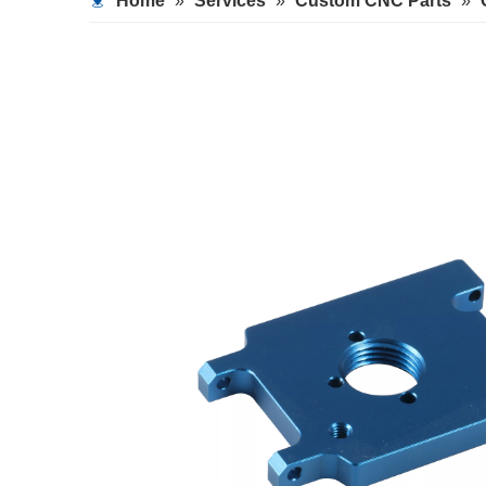
Home
»
Services
»
Custom CNC Parts
»