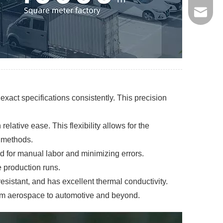
jinxing
xact specifications consistently. This precision
ative ease. This flexibility allows for the
l methods.
d for manual labor and minimizing errors.
e production runs.
resistant, and has excellent thermal conductivity.
from aerospace to automotive and beyond.