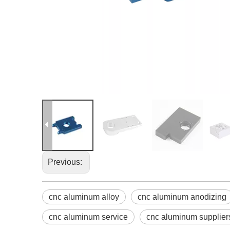
Previous:
cnc aluminum alloy
cnc aluminum anodizing
cnc aluminum service
cnc aluminum supplier