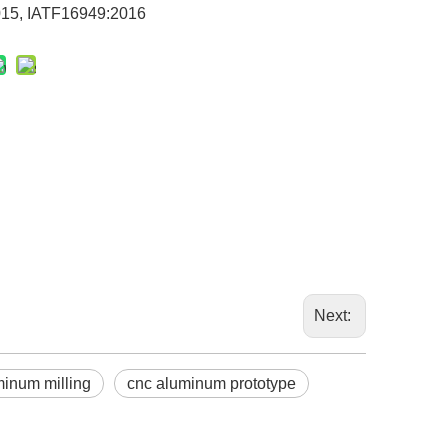
15, IATF16949:2016
Next:
minum milling
cnc aluminum prototype