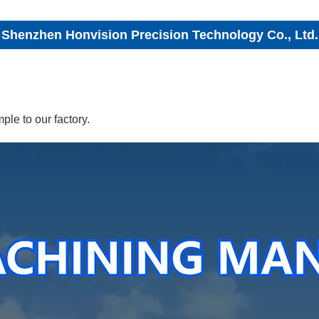
Shenzhen Honvision Precision Technology Co., Ltd.
le to our factory.