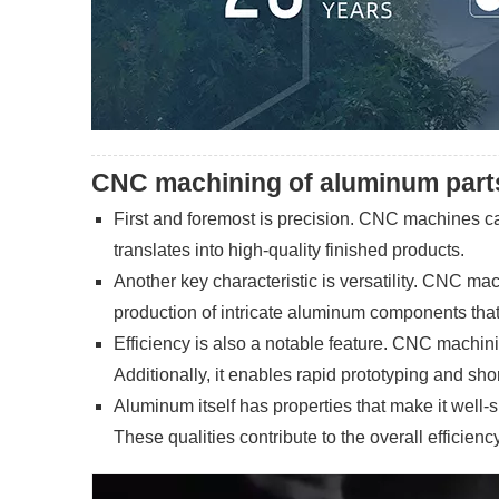
CNC machining of aluminum parts 
First and foremost is precision. CNC machines can
translates into high-quality finished products.
Another key characteristic is versatility. CNC ma
production of intricate aluminum components that 
Efficiency is also a notable feature. CNC machin
Additionally, it enables rapid prototyping and sho
Aluminum itself has properties that make it well-s
These qualities contribute to the overall effici