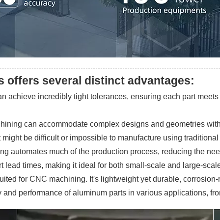
offers several distinct advantages:
 achieve incredibly tight tolerances, ensuring each part meets e
chining can accommodate complex designs and geometries with rel
might be difficult or impossible to manufacture using traditiona
ing automates much of the production process, reducing the nee
rt lead times, making it ideal for both small-scale and large-scal
uited for CNC machining. It's lightweight yet durable, corrosion-
ency and performance of aluminum parts in various applications, 