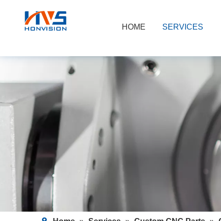
HOME
SERVICES