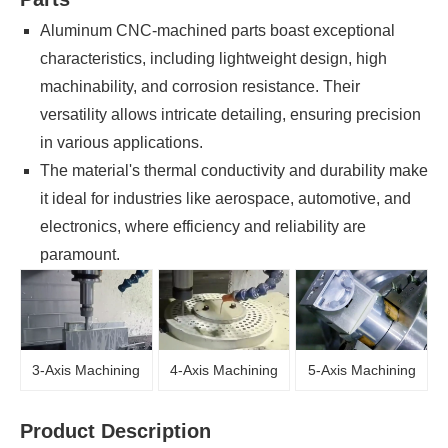
Aluminum CNC-machined parts boast exceptional
characteristics, including lightweight design, high
machinability, and corrosion resistance. Their
versatility allows intricate detailing, ensuring precision
in various applications.
The material's thermal conductivity and durability make
it ideal for industries like aerospace, automotive, and
electronics, where efficiency and reliability are
paramount.
3-Axis Machining
4-Axis Machining
5-Axis Machining
Product Description