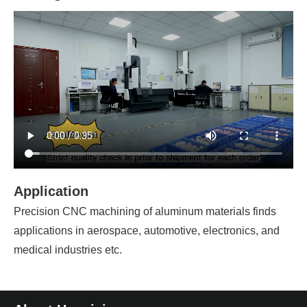
Application
Precision CNC machining of aluminum materials finds
applications in aerospace, automotive, electronics, and
medical industries etc.