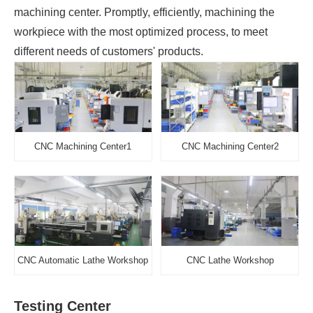
machining center. Promptly, efficiently, machining the
workpiece with the most optimized process, to meet
different needs of customers' products.
CNC Machining Center1
CNC Machining Center2
CNC Automatic Lathe Workshop
CNC Lathe Workshop
Testing Center