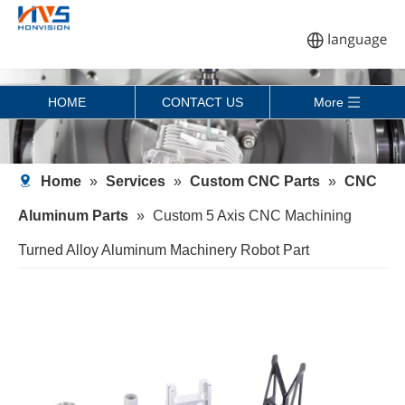
HOME
CONTACT US
More
Home
»
Services
»
Custom CNC Parts
»
CNC
Aluminum Parts
»
Custom 5 Axis CNC Machining
Turned Alloy Aluminum Machinery Robot Part