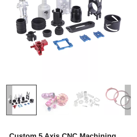
Custom 5 Axis CNC Machining