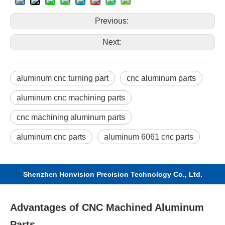
Previous:
Next:
aluminum cnc turning part
cnc aluminum parts
aluminum cnc machining parts
cnc machining aluminum parts
aluminum cnc parts
aluminum 6061 cnc parts
Shenzhen Honvision Precision Technology Co., Ltd.
Advantages of CNC Machined Aluminum
Parts