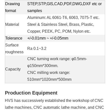
Drawing
STEP,STP,GIS,CAD,PDF,DWG,DXF etc or
format
samples
Aluminum: AL 6061-T6, 6063, 7075-T etc.
Material
Steel & Stainless Steel, Brass, Plastic,
Copper, PEEK, PC, POM, Nylon etc.
Tolerance
+/-0.01mm ~ +/-0.05mm
Surface
Ra 0.1~3.2
roughness
CNC turning work range: φ0.5mm-
φ150mm*300mm.
Capacity
CNC milling work range:
510mm*1020mm*500mm
Production Equipment
HVS has successively established the workshop of CNC
lathe machines, CNC automatic lathe machine, and CNC