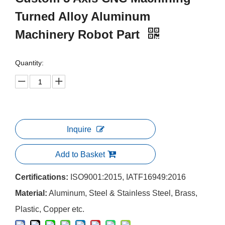
Turned Alloy Aluminum
Machinery Robot Part
Quantity:
Inquire
Add to Basket
Certifications:
ISO9001:2015, IATF16949:2016
Material:
Aluminum, Steel & Stainless Steel, Brass,
Plastic, Copper etc.