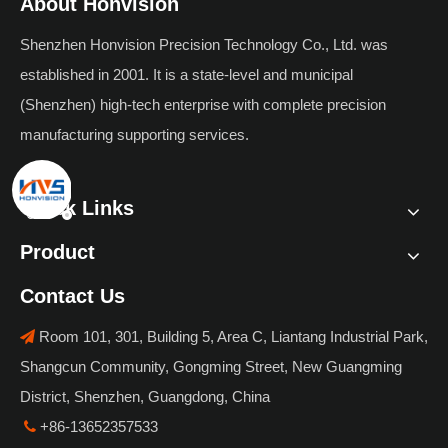
About Honvision
Shenzhen Honvision Precision Technology Co., Ltd. was
established in 2001. It is a state-level and municipal
(Shenzhen) high-tech enterprise with complete precision
manufacturing supporting services.
Quick Links
Product
Contact Us
Room 101, 301, Building 5, Area C, Liantang Industrial Park,

Shangcun Community, Gongming Street, New Guangming
District, Shenzhen, Guangdong, China
+86-13652357533
