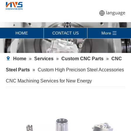
HOME
CONTACT US
More
Home
»
Services
»
Custom CNC Parts
»
CNC
Steel Parts
»
Custom High Preicison Steel Accessories
CNC Machining Services for New Energy