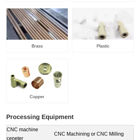
Brass
Plastic
Copper
Processing
E
quipment
CNC machine
CNC Machining or CNC Milling
ceneter