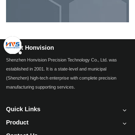
About Honvision
Shenzhen Honvision Precision Technology Co., Ltd. was
established in 2001. It is a state-level and municipal
(Shenzhen) high-tech enterprise with complete precision
manufacturing supporting services.
Quick Links
Product