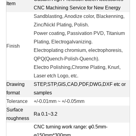
Item
CNC Machining Service for New Energy
Sandblasting, Anodize color, Blackenning,
Zinc/Nickl Plating, Polish.
Power coating, Passivation PVD, Titanium
Plating, Electrogalvanizing.
Finish
Electroplating chromium, electrophoresis,
QPQ(Quench-Polish-Quench).
Electro Polishing,Chrome Plating, Knurl,
Laser etch Logo, etc.
Drawing
STEP,STP,GIS,CAD,PDF,DWG,DXF etc or
format
samples
Tolerance
+/-0.01mm ~ +/-0.05mm
Surface
Ra 0.1~3.2
roughness
CNC turning work range: φ0.5mm-
φ150mm*300mm.