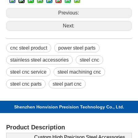
Previous:
Next:
cnc steel product
power steel parts
stainless steel accessories
steel cnc
steel cnc service
steel machining cnc
steel cnc parts
steel part cnc
Shenzhen Honvision Precision Technology Co., Ltd.
Product Description
Custom High Preicison Steel Accessories