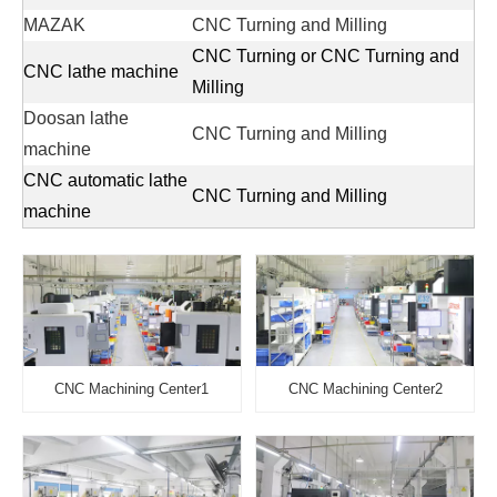
MAZAK
CNC Turning and Milling
CNC Turning or CNC Turning and
CNC lathe machine
Milling
Doosan lathe
CNC Turning and Milling
machine
CNC automatic lathe
CNC Turning and Milling
machine
CNC Machining Center1
CNC Machining Center2