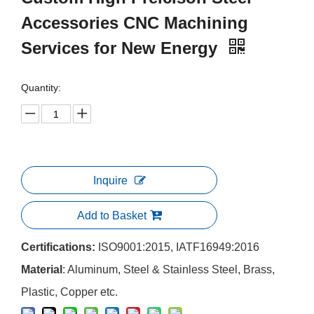
Accessories CNC Machining
Services for New Energy
Quantity:
Inquire
Add to Basket
Certifications:
ISO9001:2015, IATF16949:2016
Material
: Aluminum, Steel & Stainless Steel, Brass,
Plastic, Copper etc.