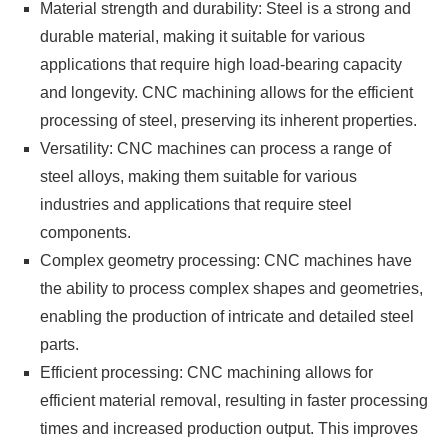
Material strength and durability: Steel is a strong and
durable material, making it suitable for various
applications that require high load-bearing capacity
and longevity. CNC machining allows for the efficient
processing of steel, preserving its inherent properties.
Versatility: CNC machines can process a range of
steel alloys, making them suitable for various
industries and applications that require steel
components.
Complex geometry processing: CNC machines have
the ability to process complex shapes and geometries,
enabling the production of intricate and detailed steel
parts.
Efficient processing: CNC machining allows for
efficient material removal, resulting in faster processing
times and increased production output. This improves