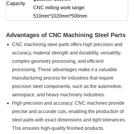
Capacity
CNC milling work range:
510mm*1020mm*500mm
Advantages of CNC Machining Steel Parts
CNC machining steel parts offers high precision and
accuracy, material strength and durability, versatility,
complex geometry processing, and efficient
processing. These advantages make it a valuable
manufacturing process for industries that require
precision steel components, such as the automotive,
aerospace, and heavy machinery industries.
High precision and accuracy: CNC machines provide
precise and accurate cuts, enabling the production of
steel parts with exact dimensions and tight tolerances.
This ensures high-quality finished products.