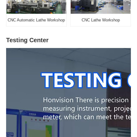
CNC Automatic Lathe Workshop
CNC Lathe Workshop
Testing Center