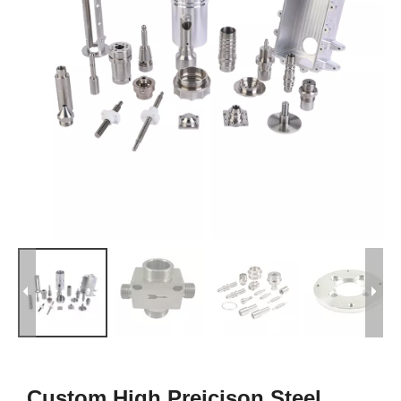
Custom High Preicison Steel