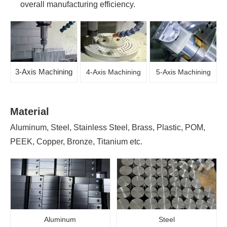
overall manufacturing efficiency.
3-Axis Machining
4-Axis Machining
5-Axis Machining
Material
Aluminum, Steel, Stainless Steel, Brass, Plastic, POM,
PEEK, Copper, Bronze, Titanium etc.
Aluminum
Steel