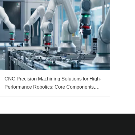
CNC Precision Machining Solutions for High-
Performance Robotics: Core Components,
Materials & Automation Value