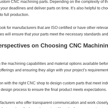
r custom CNC machining parts. Depending on the complexity of the
your deadlines and deliver parts on time. It’s also helpful to cho
o full production.
k for manufacturers that are ISO certified or have other relevan
ures will ensure that your parts meet the necessary standards and
 Perspectives on Choosing CNC Machini
 the machining capabilities and material options available bef
ferings and ensuring they align with your project’s requirement
n with the right CNC shop to design custom parts that meet indu
 design process to ensure the final product meets expectations.
turers who offer transparent communication and work closely wit