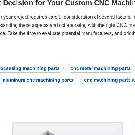
t Decision for Your Custom CNC Machin
r your project requires careful consideration of several factors, 
standing these aspects and collaborating with the right CNC mac
ce. Take the time to evaluate potential manufacturers, and prior
rocessing machining parts
cnc metal machining parts
aluminum cnc machining parts
cnc machining parts 