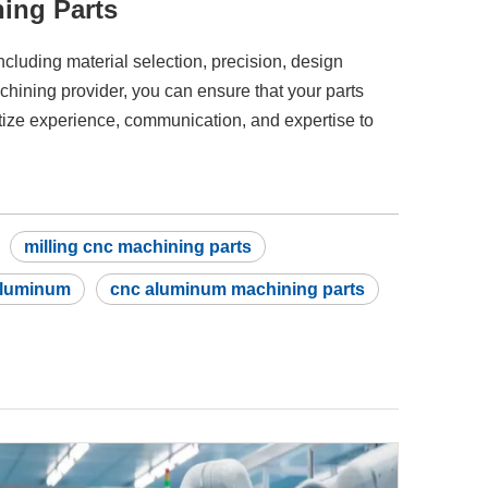
ing Parts
including material selection, precision, design
hining provider, you can ensure that your parts
itize experience, communication, and expertise to
milling cnc machining parts
aluminum
cnc aluminum machining parts