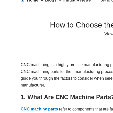
Home
»
Blogs
»
Industry News
»
How to C
How to Choose the
Vie
CNC machining is a highly precise manufacturing pro
CNC machining parts for their manufacturing processes,
guide you through the factors to consider when sele
manufacturer.
1. What Are CNC Machine Parts
CNC machine parts
refer to components that are 