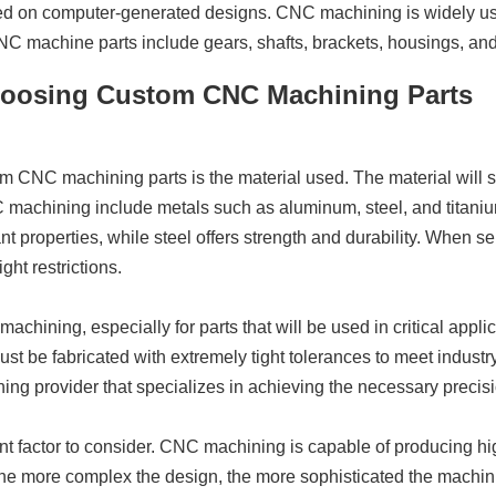
based on computer-generated designs. CNC machining is widely u
machine parts include gears, shafts, brackets, housings, and i
hoosing Custom CNC Machining Parts
om CNC machining parts is the material used. The material will si
 machining include metals such as aluminum, steel, and titaniu
t properties, while steel offers strength and durability. When sele
ht restrictions.
achining, especially for parts that will be used in critical applic
 be fabricated with extremely tight tolerances to meet industry
ng provider that specializes in achieving the necessary precisi
nt factor to consider. CNC machining is capable of producing hig
he more complex the design, the more sophisticated the machinin