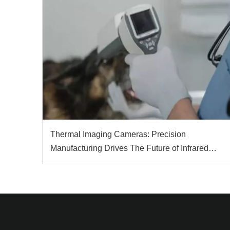
Thermal Imaging Cameras: Precision
Manufacturing Drives The Future of Infrared
Technology