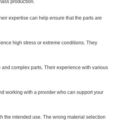
 mass production.
ir expertise can help ensure that the parts are
rience high stress or extreme conditions. They
 and complex parts. Their experience with various
nd working with a provider who can support your
h the intended use. The wrong material selection