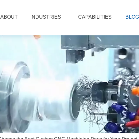
ABOUT
INDUSTRIES
CAPABILITIES
BLOG