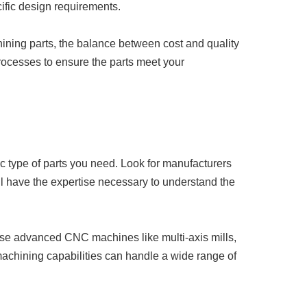
ific design requirements.
ining parts, the balance between cost and quality
processes to ensure the parts meet your
c type of parts you need. Look for manufacturers
ill have the expertise necessary to understand the
y use advanced CNC machines like multi-axis mills,
machining capabilities can handle a wide range of