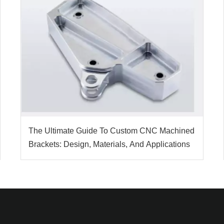
The Ultimate Guide To Custom CNC Machined
Brackets: Design, Materials, And Applications