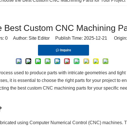
hoose the Best Custom CNC Machining Parts for Your Project
 Best Custom CNC Machining Part
ws:
0
Author: Site Editor Publish Time: 2025-12-21 Origin
Inquire
cess used to produce parts with intricate geometries and tight 
 it is essential to choose the right parts for your project to ensu
cting the best custom CNC machining parts for your specific nee
?
fabricated using Computer Numerical Control (CNC) machines. Th