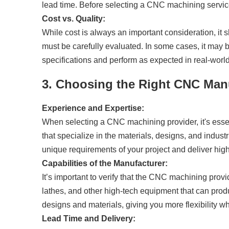
lead time. Before selecting a CNC machining service
Cost vs. Quality:
While cost is always an important consideration, it
must be carefully evaluated. In some cases, it may b
specifications and perform as expected in real-world
3. Choosing the Right CNC Man
Experience and Expertise:
When selecting a CNC machining provider, it's essen
that specialize in the materials, designs, and indus
unique requirements of your project and deliver high
Capabilities of the Manufacturer:
It’s important to verify that the CNC machining prov
lathes, and other high-tech equipment that can prod
designs and materials, giving you more flexibility w
Lead Time and Delivery: