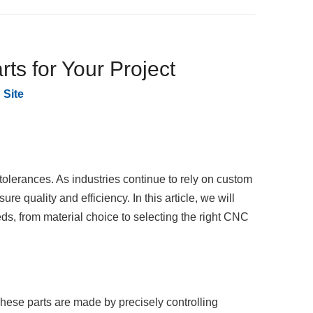
s for Your Project
:
Site
tolerances. As industries continue to rely on custom
re quality and efficiency. In this article, we will
ds, from material choice to selecting the right CNC
ese parts are made by precisely controlling