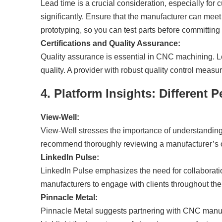
Lead time is a crucial consideration, especially fo
significantly. Ensure that the manufacturer can meet 
prototyping, so you can test parts before committing t
Certifications and Quality Assurance:
Quality assurance is essential in CNC machining. Loo
quality. A provider with robust quality control meas
4. Platform Insights: Different
View-Well:
View-Well stresses the importance of understanding
recommend thoroughly reviewing a manufacturer’s of
LinkedIn Pulse:
LinkedIn Pulse emphasizes the need for collaboratio
manufacturers to engage with clients throughout the
Pinnacle Metal:
Pinnacle Metal suggests partnering with CNC manufac