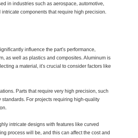
sed in industries such as aerospace, automotive,
ntricate components that require high precision.
gnificantly influence the part's performance,
m, as well as plastics and composites. Aluminum is
cting a material, it's crucial to consider factors like
ations. Parts that require very high precision, such
 standards. For projects requiring high-quality
on.
hly intricate designs with features like curved
g process will be, and this can affect the cost and