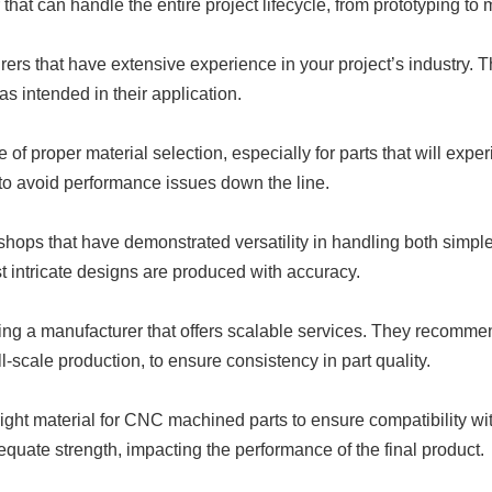
that can handle the entire project lifecycle, from prototyping to
 that have extensive experience in your project’s industry. The
s intended in their application.
of proper material selection, especially for parts that will expe
s to avoid performance issues down the line.
ps that have demonstrated versatility in handling both simple
 intricate designs are produced with accuracy.
ting a manufacturer that offers scalable services. They recomme
full-scale production, to ensure consistency in part quality.
ght material for CNC machined parts to ensure compatibility wit
equate strength, impacting the performance of the final product.