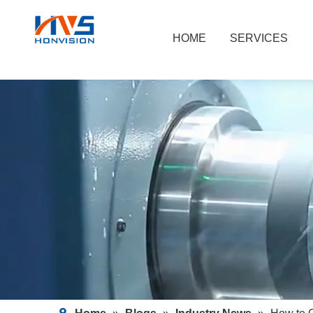
HOME
SERVICES