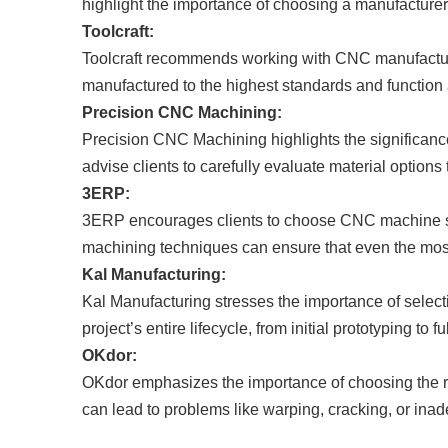
highlight the importance of choosing a manufacturer 
Toolcraft:
Toolcraft recommends working with CNC manufacturers
manufactured to the highest standards and function a
Precision CNC Machining:
Precision CNC Machining highlights the significance 
advise clients to carefully evaluate material option
3ERP:
3ERP encourages clients to choose CNC machine sho
machining techniques can ensure that even the most
Kal Manufacturing:
Kal Manufacturing stresses the importance of selec
project’s entire lifecycle, from initial prototyping to 
OKdor:
OKdor emphasizes the importance of choosing the ri
can lead to problems like warping, cracking, or inad