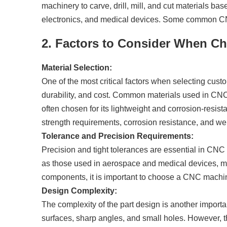
machinery to carve, drill, mill, and cut materials 
electronics, and medical devices. Some common CNC 
2. Factors to Consider When C
Material Selection:
One of the most critical factors when selecting cust
durability, and cost. Common materials used in CNC
often chosen for its lightweight and corrosion-resistan
strength requirements, corrosion resistance, and weig
Tolerance and Precision Requirements:
Precision and tight tolerances are essential in CNC m
as those used in aerospace and medical devices, must
components, it is important to choose a CNC machini
Design Complexity:
The complexity of the part design is another importa
surfaces, sharp angles, and small holes. However, t