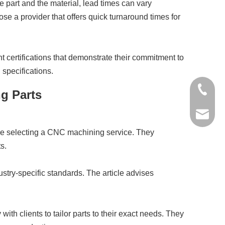
 part and the material, lead times can vary
ose a provider that offers quick turnaround times for
t certifications that demonstrate their commitment to
 specifications.
+86-136
ng Parts
jinxing
ore selecting a CNC machining service. They
s.
stry-specific standards. The article advises
h clients to tailor parts to their exact needs. They