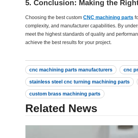
5. Conclusion: Making the Righ
Choosing the best custom
CNC machining parts
fo
complexity, and manufacturer capabilities. By under
meet the highest standards of quality and performan
achieve the best results for your project.
cnc machining parts manufacturers
cnc p
stainless steel cnc turning machining parts
custom brass machining parts
Related News