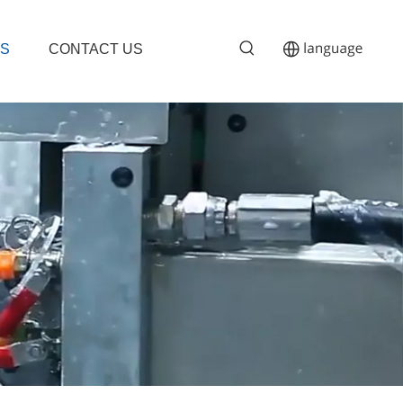
S
CONTACT US