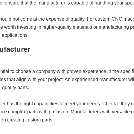
, ensure that the manufacturer is capable of handling your spec
 should not come at the expense of quality. For custom CNC mach
e worth investing in higher-quality materials or manufacturing 
 applications.
ufacturer
tial to choose a company with proven experience in the specifi
tries that align with your project. An experienced manufacturer w
-quality parts.
ider has the right capabilities to meet your needs. Check if the
uce complex parts with precision. Manufacturers with versatile 
hen creating custom parts.