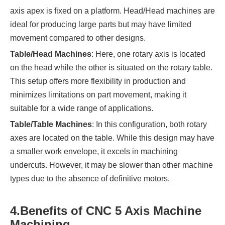
axis apex is fixed on a platform. Head/Head machines are
ideal for producing large parts but may have limited
movement compared to other designs.
Table/Head Machines
: Here, one rotary axis is located
on the head while the other is situated on the rotary table.
This setup offers more flexibility in production and
minimizes limitations on part movement, making it
suitable for a wide range of applications.
Table/Table Machines
: In this configuration, both rotary
axes are located on the table. While this design may have
a smaller work envelope, it excels in machining
undercuts. However, it may be slower than other machine
types due to the absence of definitive motors.
4.
Benefits of CNC 5 Axis Machine
Machining