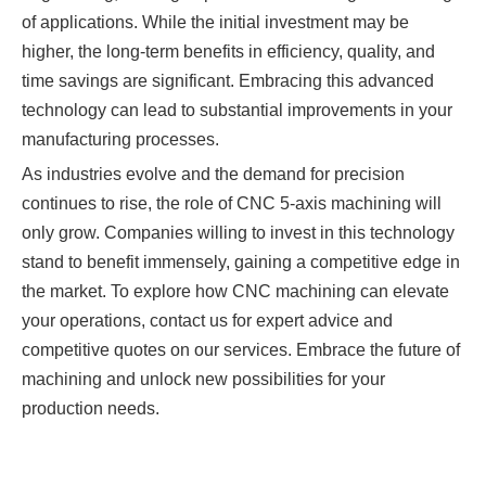
of applications. While the initial investment may be
higher, the long-term benefits in efficiency, quality, and
time savings are significant. Embracing this advanced
technology can lead to substantial improvements in your
manufacturing processes.
As industries evolve and the demand for precision
continues to rise, the role of CNC 5-axis machining will
only grow. Companies willing to invest in this technology
stand to benefit immensely, gaining a competitive edge in
the market. To explore how CNC machining can elevate
your operations, contact us for expert advice and
competitive quotes on our services. Embrace the future of
machining and unlock new possibilities for your
production needs.