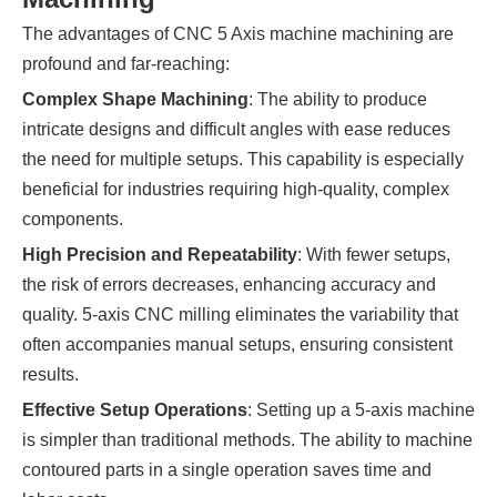
The advantages of CNC 5 Axis machine machining are
profound and far-reaching:
Complex Shape Machining
: The ability to produce
intricate designs and difficult angles with ease reduces
the need for multiple setups. This capability is especially
beneficial for industries requiring high-quality, complex
components.
High Precision and Repeatability
: With fewer setups,
the risk of errors decreases, enhancing accuracy and
quality. 5-axis CNC milling eliminates the variability that
often accompanies manual setups, ensuring consistent
results.
Effective Setup Operations
: Setting up a 5-axis machine
is simpler than traditional methods. The ability to machine
contoured parts in a single operation saves time and