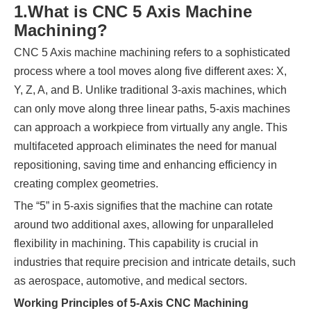
1.
What is CNC 5 Axis Machine
Machining?
CNC 5 Axis machine machining refers to a sophisticated
process where a tool moves along five different axes: X,
Y, Z, A, and B. Unlike traditional 3-axis machines, which
can only move along three linear paths, 5-axis machines
can approach a workpiece from virtually any angle. This
multifaceted approach eliminates the need for manual
repositioning, saving time and enhancing efficiency in
creating complex geometries.
The “5” in 5-axis signifies that the machine can rotate
around two additional axes, allowing for unparalleled
flexibility in machining. This capability is crucial in
industries that require precision and intricate details, such
as aerospace, automotive, and medical sectors.
Working Principles of 5-Axis CNC Machining