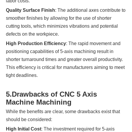
labor costs.
Quality Surface Finish
: The additional axes contribute to
smoother finishes by allowing for the use of shorter
cutting tools, which minimizes vibrations and potential
defects on the workpiece.
High Production Efficiency
: The rapid movement and
positioning capabilities of 5-axis machining result in
shorter turnaround times and greater overall productivity.
This efficiency is critical for manufacturers aiming to meet
tight deadlines.
5.
Drawbacks of CNC 5 Axis
Machine Machining
While the benefits are clear, some drawbacks exist that
should be considered:
High Initial Cost
: The investment required for 5-axis