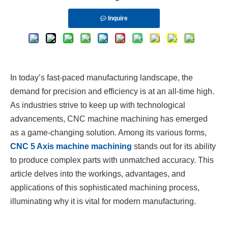
Inquire
In today’s fast-paced manufacturing landscape, the
demand for precision and efficiency is at an all-time high.
As industries strive to keep up with technological
advancements, CNC machine machining has emerged
as a game-changing solution. Among its various forms,
CNC 5 Axis machine machining
stands out for its ability
to produce complex parts with unmatched accuracy. This
article delves into the workings, advantages, and
applications of this sophisticated machining process,
illuminating why it is vital for modern manufacturing.