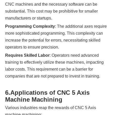
CNC machines and the necessary software can be
substantial. This cost may be prohibitive for smaller
manufacturers or startups.
Programming Complexity
: The additional axes require
more sophisticated programming. This complexity can
increase the potential for errors, necessitating skilled
operators to ensure precision.
Requires Skilled Labor
: Operators need advanced
training to effectively utilize these machines, impacting
labor costs. This requirement can be a barrier for
companies that are not prepared to invest in training.
6.
Applications of CNC 5 Axis
Machine Machining
Various industries reap the rewards of CNC 5 Axis
machine machining: