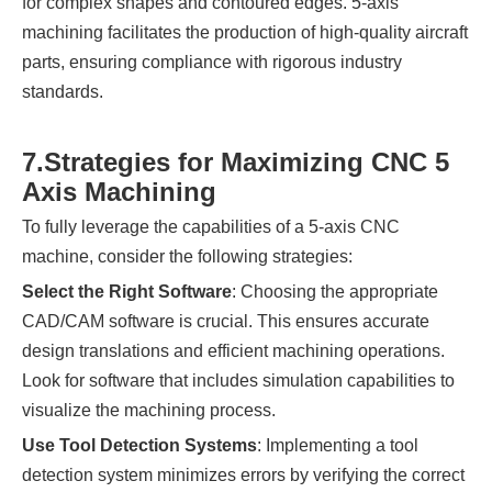
for complex shapes and contoured edges. 5-axis
machining facilitates the production of high-quality aircraft
parts, ensuring compliance with rigorous industry
standards.
7.
Strategies for Maximizing CNC 5
Axis Machining
To fully leverage the capabilities of a 5-axis CNC
machine, consider the following strategies:
Select the Right Software
: Choosing the appropriate
CAD/CAM software is crucial. This ensures accurate
design translations and efficient machining operations.
Look for software that includes simulation capabilities to
visualize the machining process.
Use Tool Detection Systems
: Implementing a tool
detection system minimizes errors by verifying the correct