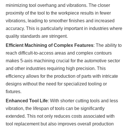
minimizing tool overhang and vibrations. The closer
proximity of the tool to the workpiece results in fewer
vibrations, leading to smoother finishes and increased
accuracy. This is particularly important in industries where
quality standards are stringent.
Efficient Machining of Complex Features
: The ability to
reach difficult-to-access areas and complex contours
makes 5-axis machining crucial for the automotive sector
and other industries requiring high precision. This
efficiency allows for the production of parts with intricate
designs without the need for specialized tooling or
fixtures.
Enhanced Tool Life
: With shorter cutting tools and less
vibration, the lifespan of tools can be significantly
extended. This not only reduces costs associated with
tool replacement but also improves overall production