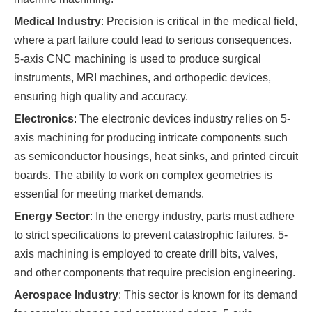
Medical Industry
: Precision is critical in the medical field,
where a part failure could lead to serious consequences.
5-axis CNC machining is used to produce surgical
instruments, MRI machines, and orthopedic devices,
ensuring high quality and accuracy.
Electronics
: The electronic devices industry relies on 5-
axis machining for producing intricate components such
as semiconductor housings, heat sinks, and printed circuit
boards. The ability to work on complex geometries is
essential for meeting market demands.
Energy Sector
: In the energy industry, parts must adhere
to strict specifications to prevent catastrophic failures. 5-
axis machining is employed to create drill bits, valves,
and other components that require precision engineering.
Aerospace Industry
: This sector is known for its demand