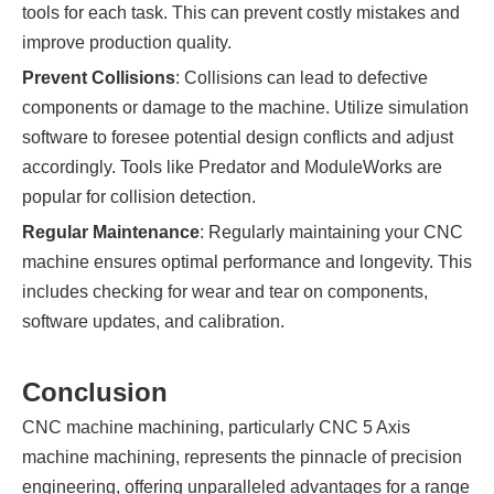
tools for each task. This can prevent costly mistakes and
improve production quality.
Prevent Collisions
: Collisions can lead to defective
components or damage to the machine. Utilize simulation
software to foresee potential design conflicts and adjust
accordingly. Tools like Predator and ModuleWorks are
popular for collision detection.
Regular Maintenance
: Regularly maintaining your CNC
machine ensures optimal performance and longevity. This
includes checking for wear and tear on components,
software updates, and calibration.
Conclusion
CNC machine machining, particularly CNC 5 Axis
machine machining, represents the pinnacle of precision
engineering, offering unparalleled advantages for a range