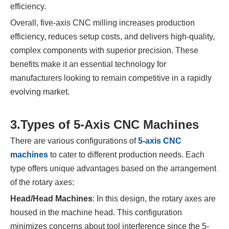
efficiency.
Overall, five-axis CNC milling increases production
efficiency, reduces setup costs, and delivers high-quality,
complex components with superior precision. These
benefits make it an essential technology for
manufacturers looking to remain competitive in a rapidly
evolving market.
3.
Types of 5-Axis CNC Machines
There are various configurations of
5-axis CNC
machines
to cater to different production needs. Each
type offers unique advantages based on the arrangement
of the rotary axes:
Head/Head Machines
: In this design, the rotary axes are
housed in the machine head. This configuration
minimizes concerns about tool interference since the 5-