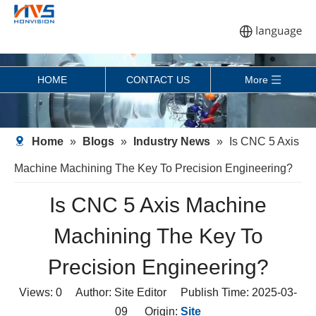
HOME
CONTACT US
More
Home
»
Blogs
»
Industry News
»
Is CNC 5 Axis
Machine Machining The Key To Precision Engineering?
Is CNC 5 Axis Machine
Machining The Key To
Precision Engineering?
Views:
0
Author: Site Editor Publish Time: 2025-03-
09 Origin:
Site