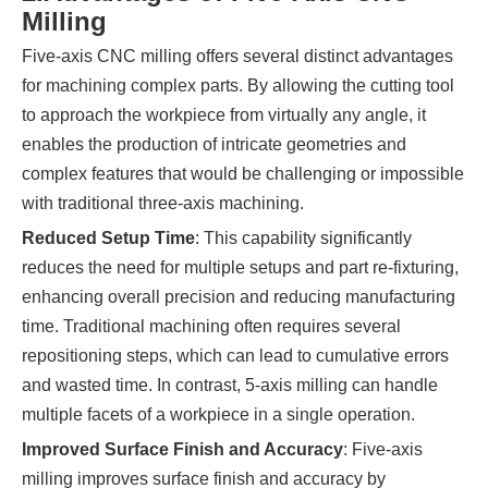
Milling
Five-axis CNC milling offers several distinct advantages
for machining complex parts. By allowing the cutting tool
to approach the workpiece from virtually any angle, it
enables the production of intricate geometries and
complex features that would be challenging or impossible
with traditional three-axis machining.
Reduced Setup Time
: This capability significantly
reduces the need for multiple setups and part re-fixturing,
enhancing overall precision and reducing manufacturing
time. Traditional machining often requires several
repositioning steps, which can lead to cumulative errors
and wasted time. In contrast, 5-axis milling can handle
multiple facets of a workpiece in a single operation.
Improved Surface Finish and Accuracy
: Five-axis
milling improves surface finish and accuracy by