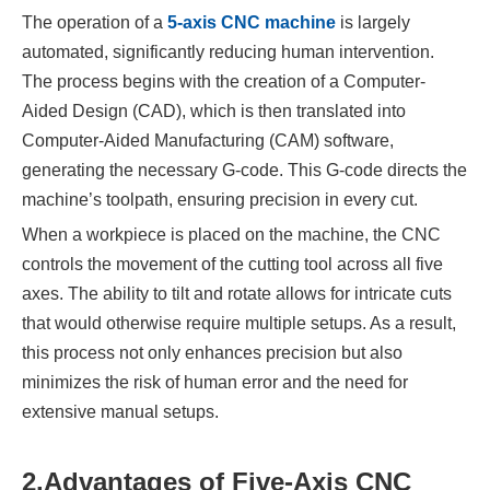
The operation of a
5-axis CNC machine
is largely
automated, significantly reducing human intervention.
The process begins with the creation of a Computer-
Aided Design (CAD), which is then translated into
Computer-Aided Manufacturing (CAM) software,
generating the necessary G-code. This G-code directs the
machine’s toolpath, ensuring precision in every cut.
When a workpiece is placed on the machine, the CNC
controls the movement of the cutting tool across all five
axes. The ability to tilt and rotate allows for intricate cuts
that would otherwise require multiple setups. As a result,
this process not only enhances precision but also
minimizes the risk of human error and the need for
extensive manual setups.
2.
Advantages of Five-Axis CNC