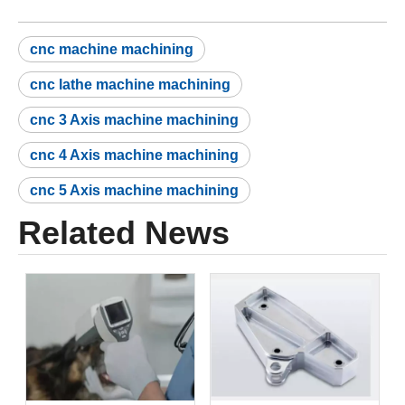
cnc machine machining
cnc lathe machine machining
cnc 3 Axis machine machining
cnc 4 Axis machine machining
cnc 5 Axis machine machining
Related News