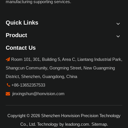
manufacturing supporting services.
Quick Links
Product
Contact Us
Room 101, 301, Building 5, Area C, Liantang Industrial Park,

Shangcun Community, Gongming Street, New Guangming
District, Shenzhen, Guangdong, China
+86-13652357533

jinxingshun@honvision.com

Copyright ©
2026
Shenzhen Honvision Precision Technology
Co., Ltd. Technology by
leadong.com
.
Sitemap
.