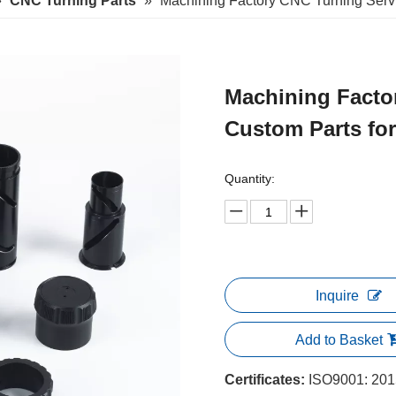
»
CNC Turning Parts
»
Machining Factory CNC Turning Servi
Machining Facto
Custom Parts fo
Quantity:
Inquire
Add to Basket
Certificates:
ISO9001: 2015