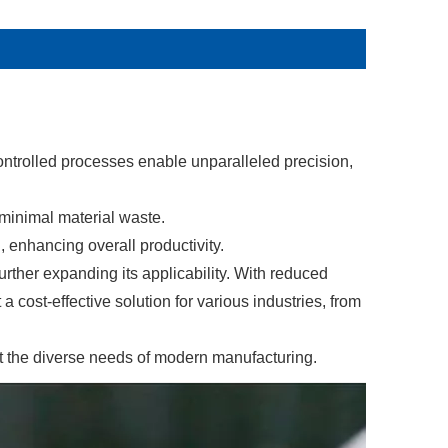
ntrolled processes enable unparalleled precision,
 minimal material waste.
, enhancing overall productivity.
rther expanding its applicability. With reduced
a cost-effective solution for various industries, from
et the diverse needs of modern manufacturing.