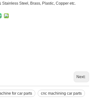
Stainless Steel, Brass, Plastic, Copper etc.
Next:
chine for car parts
cnc machining car parts