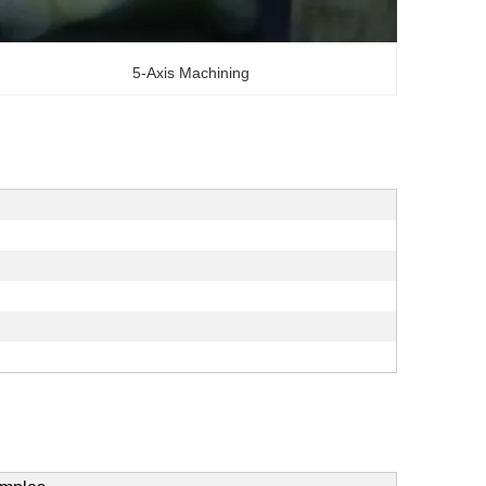
5-Axis Machining