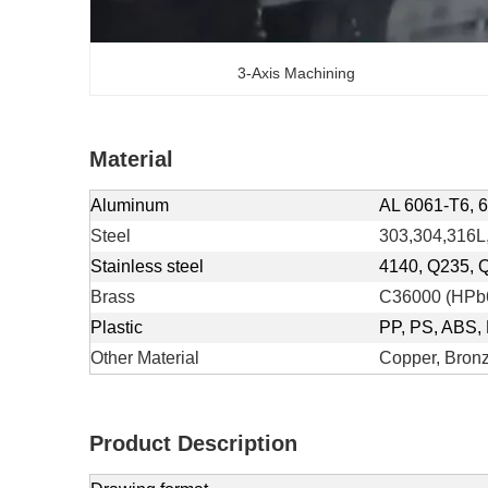
3-Axis Machining
Material
Aluminum
AL 6061-T6, 6
Steel
303,304,316L,
Stainless steel
4140, Q235, 
Brass
C36000 (HPb6
Plastic
PP, PS, ABS, 
Other Material
Copper, Bronz
Product Description