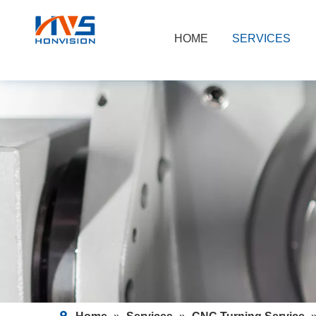
HOME
SERVICES