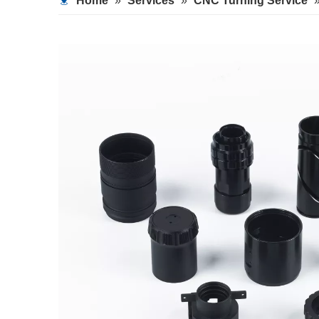
Home
»
Services
»
CNC Turning Service