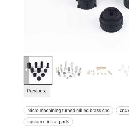
Previous:
micro machining turned milled brass cnc
cnc 
custom cnc car parts