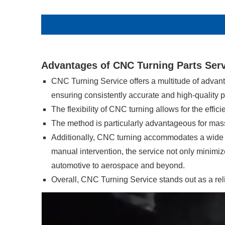
Advantages of CNC Turning Parts Ser
CNC Turning Service offers a multitude of advan
ensuring consistently accurate and high-quality p
The flexibility of CNC turning allows for the effi
The method is particularly advantageous for mass 
Additionally, CNC turning accommodates a wide ran
manual intervention, the service not only minimizes
automotive to aerospace and beyond.
Overall, CNC Turning Service stands out as a rel