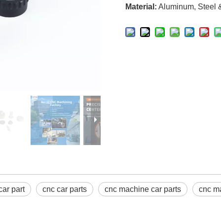
Material:
Aluminum, Steel & 
car part
cnc car parts
cnc machine car parts
cnc ma