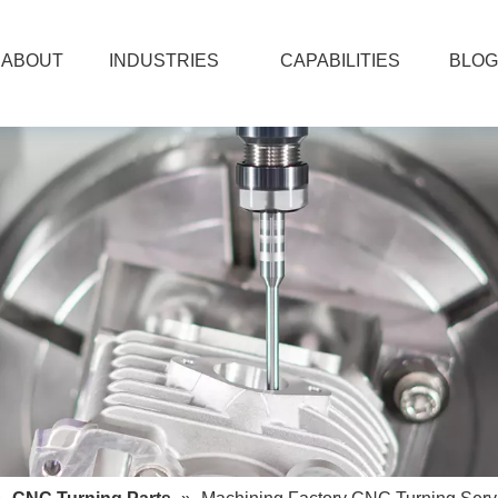
ABOUT
INDUSTRIES
CAPABILITIES
BLOG