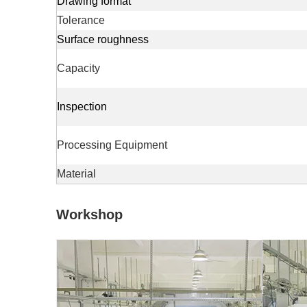
Drawing format
Tolerance
Surface roughness
Capacity
Inspection
Processing Equipment
Material
Workshop