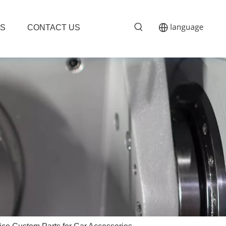
S
CONTACT US