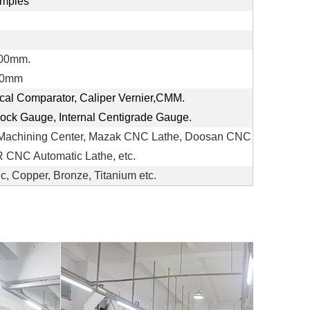
mples
300mm.
00mm
ical Comparator, Caliper Vernier,CMM.
Clock Gauge, Internal Centigrade Gauge.
Machining Center, Mazak CNC Lathe, Doosan CNC
CNC Automatic Lathe, etc.
ic, Copper, Bronze, Titanium etc.