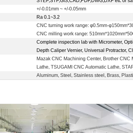
STEP,STP,GIS,CAD,PDF,DWG,DXF etc or sa
+/-0.01mm ~ +/-0.05mm
Ra 0.1~3.2
CNC turning work range: φ0.5mm-φ150mm*
CNC milling work range: 510mm*1020mm*5
Complete inspection lab with Micrometer, Opt
Depth Caliper Vernier, Universal Protractor, 
Mazak CNC Machining Center, Brother CNC 
Lathe, TSUGAMI CNC Automatic Lathe, STAR 
Aluminum, Steel, Stainless steel, Brass, Plast