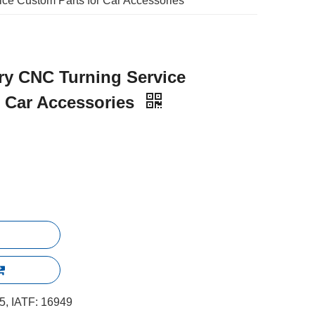
ce Custom Parts for Car Accessories
ry CNC Turning Service
r Car Accessories
, IATF: 16949