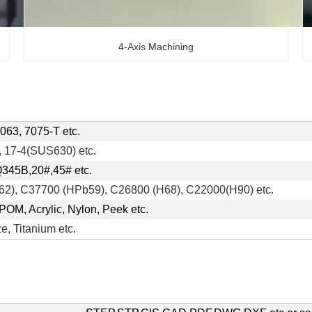
4-Axis Machining
063, 7075-T etc.
 17-4(SUS630) etc.
Q345B,20#,45# etc.
2), C37700 (HPb59), C26800 (H68), C22000(H90) etc.
POM, Acrylic, Nylon, Peek etc.
e, Titanium etc.