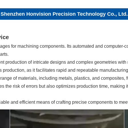
Shenzhen Honvision Precision Technology Co., Ltd.
vice
tages for machining components. Its automated and computer-co
arts.
cient production of intricate designs and complex geometries with
production, as it facilitates rapid and repeatable manufacturing
ge of materials, including metals, plastics, and composites, fu
 the risk of errors but also optimizes production time, making it 
iable and efficient means of crafting precise components to me