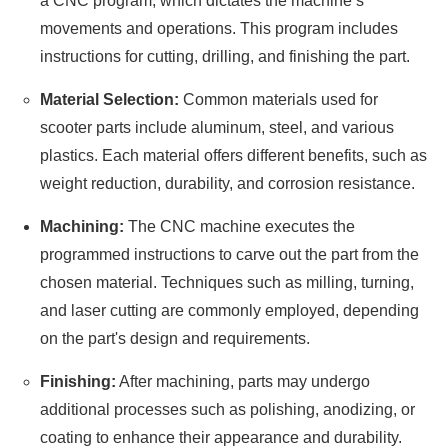
a CNC program, which dictates the machine’s
movements and operations. This program includes
instructions for cutting, drilling, and finishing the part.
Material Selection:
Common materials used for
scooter parts include aluminum, steel, and various
plastics. Each material offers different benefits, such as
weight reduction, durability, and corrosion resistance.
Machining:
The CNC machine executes the
programmed instructions to carve out the part from the
chosen material. Techniques such as milling, turning,
and laser cutting are commonly employed, depending
on the part's design and requirements.
Finishing:
After machining, parts may undergo
additional processes such as polishing, anodizing, or
coating to enhance their appearance and durability.