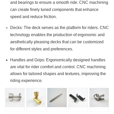
and bearings to ensure a smooth ride. CNC machining
can create finely tuned components that enhance
speed and reduce friction.
Decks: The deck serves as the platform for riders. CNC
technology enables the production of ergonomic and
aesthetically pleasing decks that can be customized
for different styles and preferences.
Handles and Grips: Ergonomically designed handles
are vital for rider comfort and control. CNC machining
allows for tailored shapes and textures, improving the
riding experience.