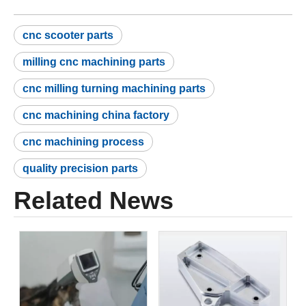
cnc scooter parts
milling cnc machining parts
cnc milling turning machining parts
cnc machining china factory
cnc machining process
quality precision parts
Related News