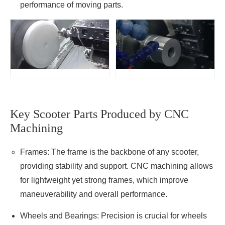
performance of moving parts.
Key Scooter Parts Produced by CNC
Machining
Frames: The frame is the backbone of any scooter,
providing stability and support. CNC machining allows
for lightweight yet strong frames, which improve
maneuverability and overall performance.
Wheels and Bearings: Precision is crucial for wheels