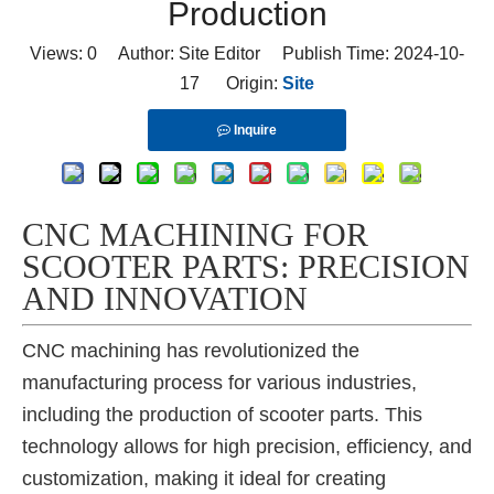
Production
Views:
0
Author: Site Editor Publish Time: 2024-10-
17 Origin:
Site
Inquire
CNC MACHINING FOR
SCOOTER PARTS: PRECISION
AND INNOVATION
CNC machining has revolutionized the
manufacturing process for various industries,
including the production of scooter parts. This
technology allows for high precision, efficiency, and
customization, making it ideal for creating