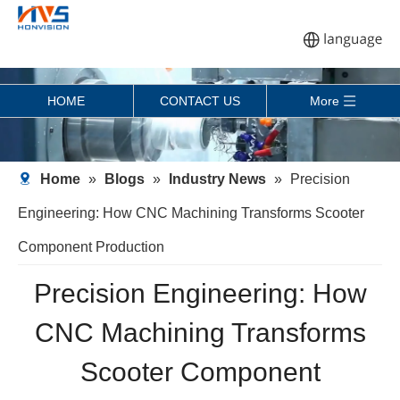
HOME
CONTACT US
More
Home
»
Blogs
»
Industry News
»
Precision
Engineering: How CNC Machining Transforms Scooter
Component Production
Precision Engineering: How
CNC Machining Transforms
Scooter Component