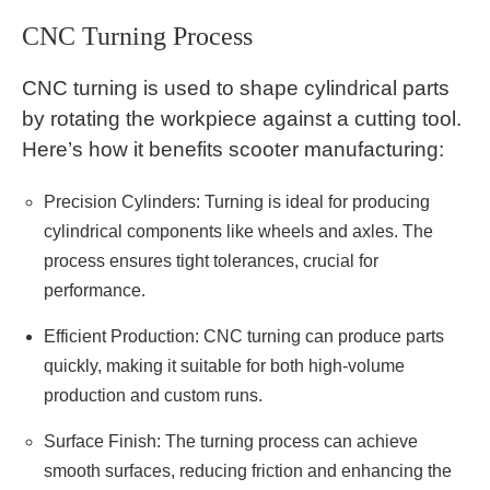
CNC Turning Process
CNC turning is used to shape cylindrical parts
by rotating the workpiece against a cutting tool.
Here’s how it benefits scooter manufacturing:
Precision Cylinders: Turning is ideal for producing
cylindrical components like wheels and axles. The
process ensures tight tolerances, crucial for
performance.
Efficient Production: CNC turning can produce parts
quickly, making it suitable for both high-volume
production and custom runs.
Surface Finish: The turning process can achieve
smooth surfaces, reducing friction and enhancing the