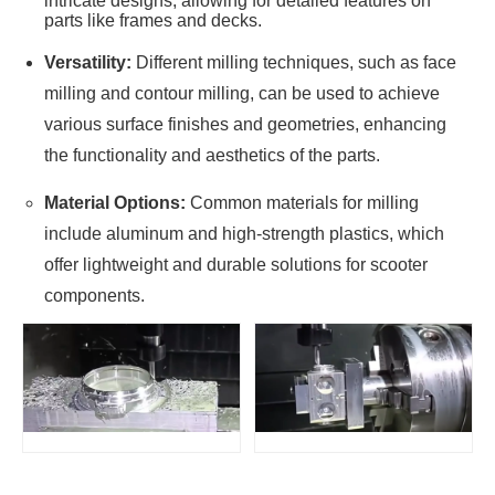
intricate designs, allowing for detailed features on
parts like frames and decks.
Versatility:
Different milling techniques, such as face
milling and contour milling, can be used to achieve
various surface finishes and geometries, enhancing
the functionality and aesthetics of the parts.
Material Options:
Common materials for milling
include aluminum and high-strength plastics, which
offer lightweight and durable solutions for scooter
components.