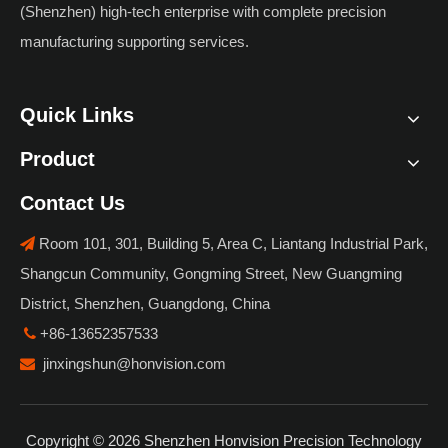
(Shenzhen) high-tech enterprise with complete precision
manufacturing supporting services.
Quick Links
Product
Contact Us
Room 101, 301, Building 5, Area C, Liantang Industrial Park,

Shangcun Community, Gongming Street, New Guangming
District, Shenzhen, Guangdong, China
+86-13652357533

jinxingshun@honvision.com

Copyright ©
2026
Shenzhen Honvision Precision Technology