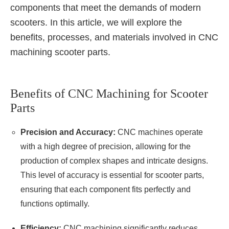
components that meet the demands of modern
scooters. In this article, we will explore the
benefits, processes, and materials involved in CNC
machining scooter parts.
Benefits of CNC Machining for Scooter
Parts
Precision and Accuracy:
CNC machines operate
with a high degree of precision, allowing for the
production of complex shapes and intricate designs.
This level of accuracy is essential for scooter parts,
ensuring that each component fits perfectly and
functions optimally.
Efficiency:
CNC machining significantly reduces