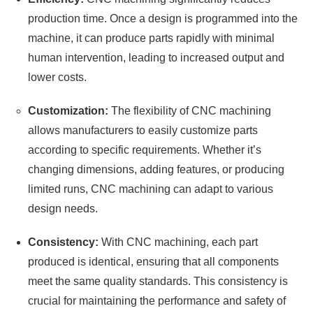
production time. Once a design is programmed into the
machine, it can produce parts rapidly with minimal
human intervention, leading to increased output and
lower costs.
Customization:
The flexibility of CNC machining
allows manufacturers to easily customize parts
according to specific requirements. Whether it’s
changing dimensions, adding features, or producing
limited runs, CNC machining can adapt to various
design needs.
Consistency:
With CNC machining, each part
produced is identical, ensuring that all components
meet the same quality standards. This consistency is
crucial for maintaining the performance and safety of