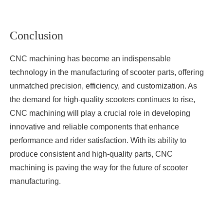
Conclusion
CNC machining has become an indispensable
technology in the manufacturing of scooter parts, offering
unmatched precision, efficiency, and customization. As
the demand for high-quality scooters continues to rise,
CNC machining will play a crucial role in developing
innovative and reliable components that enhance
performance and rider satisfaction. With its ability to
produce consistent and high-quality parts, CNC
machining is paving the way for the future of scooter
manufacturing.