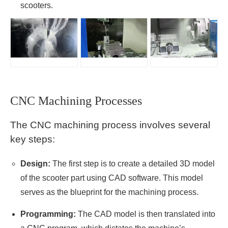
scooters.
CNC Machining Processes
The CNC machining process involves several
key steps:
Design:
The first step is to create a detailed 3D model
of the scooter part using CAD software. This model
serves as the blueprint for the machining process.
Programming:
The CAD model is then translated into