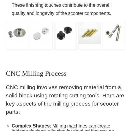
These finishing touches contribute to the overall
quality and longevity of the scooter components.
CNC Milling Process
CNC milling involves removing material from a
solid block using rotating cutting tools. Here are
key aspects of the milling process for scooter
parts:
Complex Shapes:
Milling machines can create