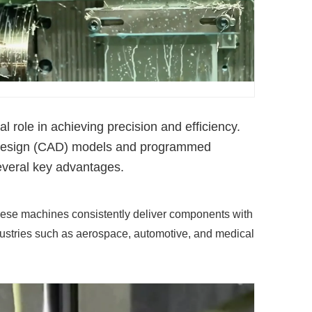
role in achieving precision and efficiency.
d design (CAD) models and programmed
several key advantages.
hese machines consistently deliver components with
 industries such as aerospace, automotive, and medical