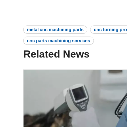
metal cnc machining parts
cnc turning pr
cnc parts machining services
Related News