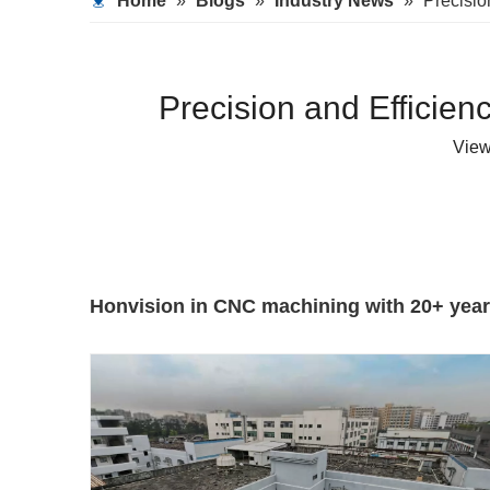
Home
»
Blogs
»
Industry News
»
Precisio
Precision and Efficie
Vie
Honvision in CNC machining with 20+ years 