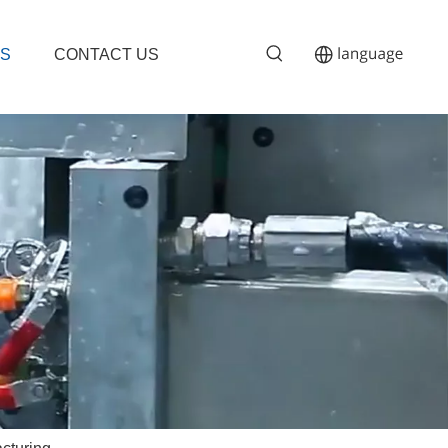
S
CONTACT US