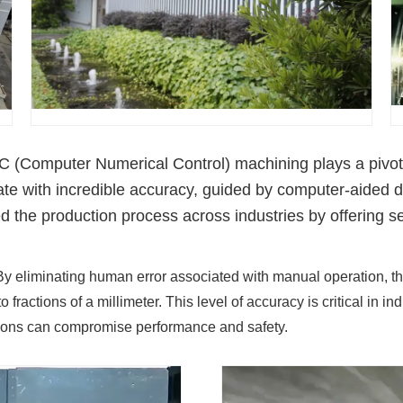
 (Computer Numerical Control) machining plays a pivotal 
ate with incredible accuracy, guided by computer-aide
ed the production process across industries by offering 
y eliminating human error associated with manual operation, t
o fractions of a millimeter. This level of accuracy is critical in
ions can compromise performance and safety.