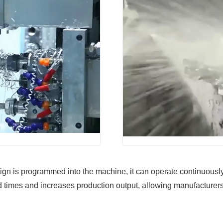
 is programmed into the machine, it can operate continuously, 
ad times and increases production output, allowing manufacturers