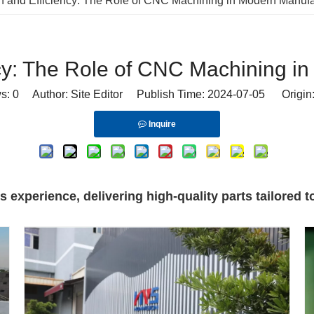
n and Efficiency: The Role of CNC Machining in Modern Manufa
ncy: The Role of CNC Machining i
ws:
0
Author: Site Editor Publish Time: 2024-07-05 Origin
Inquire
experience, delivering high-quality parts tailored to