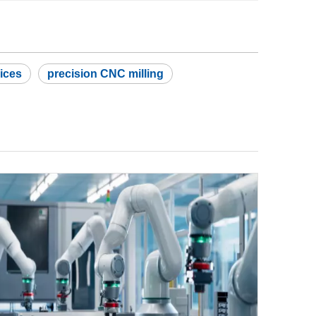
ices
precision CNC milling