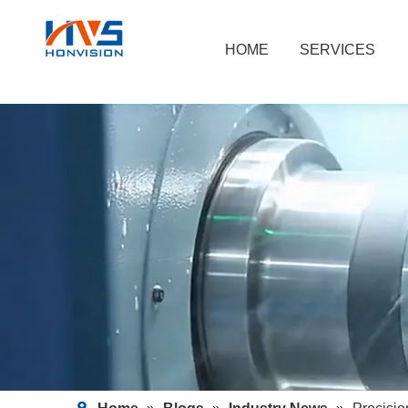
HOME
SERVICES