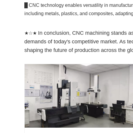
█ CNC technology enables versatility in manufacturi
including metals, plastics, and composites, adapting
In conclusion, CNC machining stands as a
★☆★
demands of today's competitive market. As tec
shaping the future of production across the gl