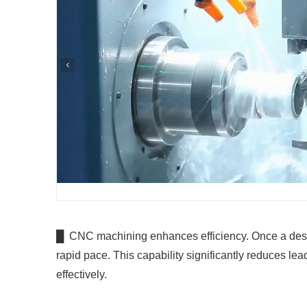
█ CNC machining enhances efficiency. Once a design
rapid pace. This capability significantly reduces le
effectively.