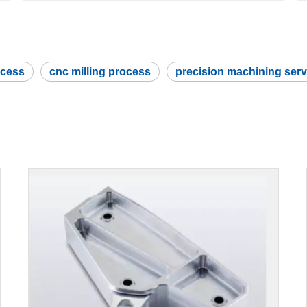
ocess
cnc milling process
precision machining serv