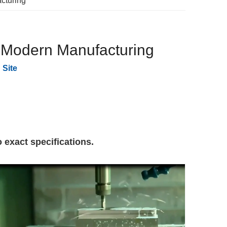
cturing
n Modern Manufacturing
:
Site
 exact specifications.