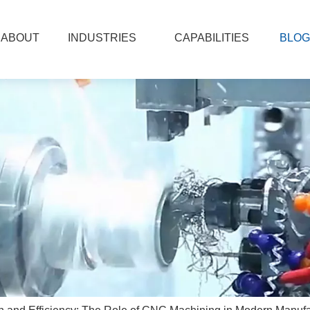
ABOUT
INDUSTRIES
CAPABILITIES
BLOG