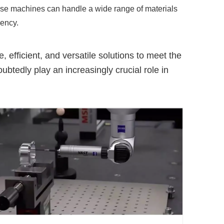
hese machines can handle a wide range of materials
iency.
efficient, and versatile solutions to meet the
tedly play an increasingly crucial role in