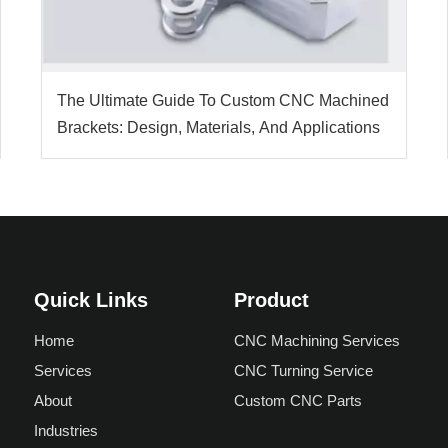
The Ultimate Guide To Custom CNC Machined
Brackets: Design, Materials, And Applications
Quick Links
Product
Home
CNC Machining Services
Services
CNC Turning Service
About
Custom CNC Parts
Industries