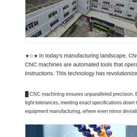
In today's manufacturing landscape, CNC
★☆★
CNC machines are automated tools that oper
instructions. This technology has revolutioniz
█ CNC machining ensures unparalleled precision. B
tight tolerances, meeting exact specifications down t
equipment manufacturing, where even minor deviat