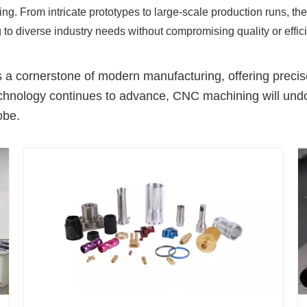
ng. From intricate prototypes to large-scale production runs, t
 to diverse industry needs without compromising quality or effic
 cornerstone of modern manufacturing, offering precise, 
hnology continues to advance, CNC machining will undoub
obe.