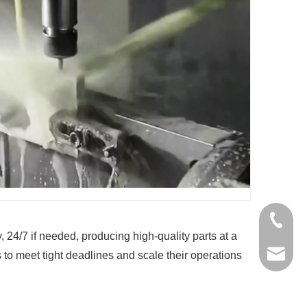
+86-136
24/7 if needed, producing high-quality parts at a
jinxing
 to meet tight deadlines and scale their operations