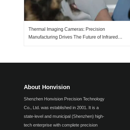
Thermal Imaging Cameras: Precision
Manufacturing Drives The Future of Infrared
Technology
About Honvision
Shenzhen Honvision Precision Technology
Co., Ltd. was established in 2001. It is a
state-level and municipal (Shenzhen) high-
tech enterprise with complete precision