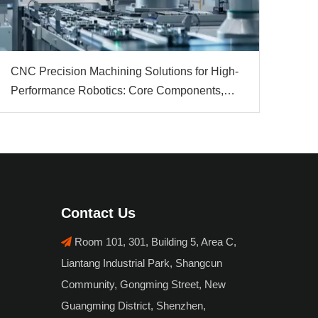
CNC Precision Machining Solutions for High-
Performance Robotics: Core Components,
Materials & Automation Value
Contact Us
Room 101, 301, Building 5, Area C,

Liantang Industrial Park, Shangcun
Community, Gongming Street, New
Guangming District, Shenzhen,