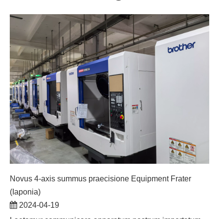
Novus 4-axis summus praecisione Equipment Frater
(Iaponia)
2024-04-19