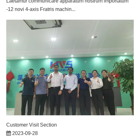
Laetamur communicare apparatum nostrum importatum
-12 novi 4-axis Fratris machin...
Customer Visit Section
2023-09-28