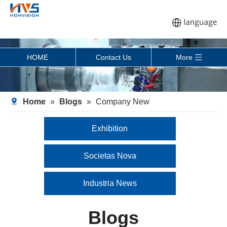
HOME
Contact Us
More
Home
»
Blogs
»
Company New
Exhibition
Societas Nova
Industria News
Blogs