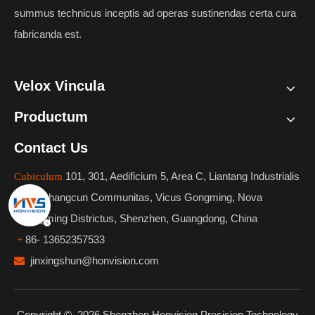
summus technicus inceptis ad operas sustinendas certa cura
fabricanda est.
Velox Vincula
Productum
Contact Us
101, 301, Aedificium 5, Area C, Liantang Industrialis
Cubiculum
Park, Shangcun Communitas, Vicus Gongming, Nova
Guangming Districtus, Shenzhen, Guangdong, China
86- 13652357533
+
jinxingshun@honvision.com

Copyright ©
2026
Shenzhen Honvision Precision Technology