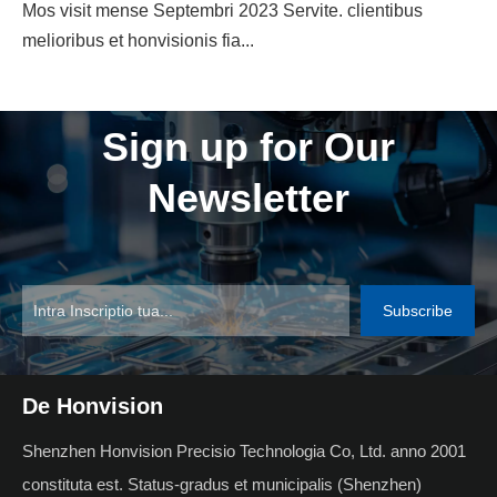
Mos visit mense Septembri 2023 Servite. clientibus
melioribus et honvisionis fia...
Sign up for Our
Newsletter
Subscribe
De Honvision
Shenzhen Honvision Precisio Technologia Co, Ltd. anno 2001
constituta est. Status-gradus et municipalis (Shenzhen)