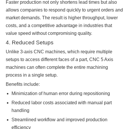
Faster production not only shortens lead times but also
allows companies to respond quickly to urgent orders and
market demands. The result is higher throughput, lower
costs, and a competitive advantage in industries that
value speed without compromising quality.
4. Reduced Setups
Unlike 3-axis CNC machines, which require multiple
setups to access different faces of a part, CNC 5 Axis
machines can often complete the entire machining
process in a single setup.
Benefits include:
Minimization of human error during repositioning
Reduced labor costs associated with manual part
handling
Streamlined workflow and improved production
efficiency