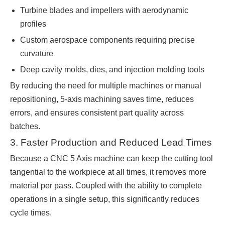
Turbine blades and impellers with aerodynamic
profiles
Custom aerospace components requiring precise
curvature
Deep cavity molds, dies, and injection molding tools
By reducing the need for multiple machines or manual
repositioning, 5-axis machining saves time, reduces
errors, and ensures consistent part quality across
batches.
3. Faster Production and Reduced Lead Times
Because a CNC 5 Axis machine can keep the cutting tool
tangential to the workpiece at all times, it removes more
material per pass. Coupled with the ability to complete
operations in a single setup, this significantly reduces
cycle times.