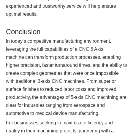
experienced and trustworthy service will help ensure
optimal results.
Conclusion
In today’s competitive manufacturing environment,
leveraging the full capabilities of a CNC 5 Axis
machine can transform production processes, enabling
higher precision, faster turnaround times, and the ability to
create complex geometries that were once impossible
with traditional 3-axis CNC machines. From superior
surface finishes to reduced labor costs and improved
productivity, the advantages of 5-axis CNC machining are
clear for industries ranging from aerospace and
automotive to medical device manufacturing.
For businesses seeking to maximize efficiency and
quality in their machining projects, partnering with a