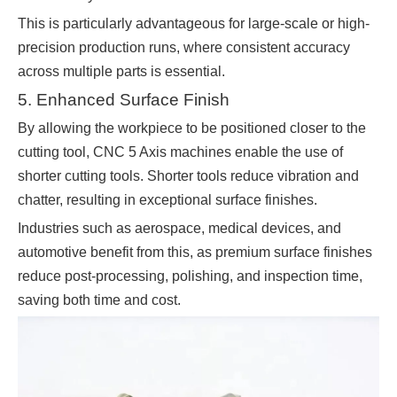
This is particularly advantageous for large-scale or high-
precision production runs, where consistent accuracy
across multiple parts is essential.
5. Enhanced Surface Finish
By allowing the workpiece to be positioned closer to the
cutting tool, CNC 5 Axis machines enable the use of
shorter cutting tools. Shorter tools reduce vibration and
chatter, resulting in exceptional surface finishes.
Industries such as aerospace, medical devices, and
automotive benefit from this, as premium surface finishes
reduce post-processing, polishing, and inspection time,
saving both time and cost.