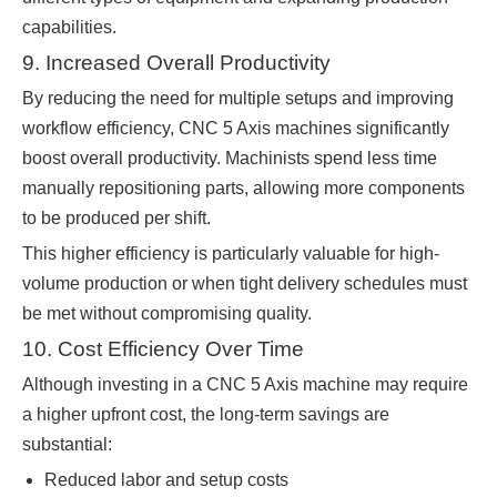
capabilities.
9. Increased Overall Productivity
By reducing the need for multiple setups and improving
workflow efficiency, CNC 5 Axis machines significantly
boost overall productivity. Machinists spend less time
manually repositioning parts, allowing more components
to be produced per shift.
This higher efficiency is particularly valuable for high-
volume production or when tight delivery schedules must
be met without compromising quality.
10. Cost Efficiency Over Time
Although investing in a CNC 5 Axis machine may require
a higher upfront cost, the long-term savings are
substantial:
Reduced labor and setup costs