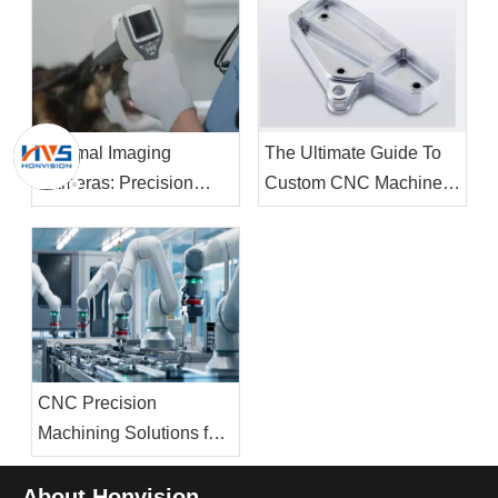
Thermal Imaging
The Ultimate Guide To
Cameras: Precision
Custom CNC Machined
Manufacturing Drives
Brackets: Design,
The Future of Infrared
Materials, And
Technology
Applications
CNC Precision
Machining Solutions for
High-Performance
Robotics: Core
About Honvision