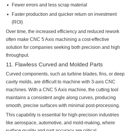
Fewer errors and less scrap material
Faster production and quicker return on investment
(ROI)
Over time, the increased efficiency and reduced rework
often make CNC 5 Axis machining a cost-effective
solution for companies seeking both precision and high
throughput.
11. Flawless Curved and Molded Parts
Curved components, such as turbine blades, fins, or deep
cavity molds, are difficult to machine with 3-axis CNC
machines. With a CNC 5 Axis machine, the cutting tool
maintains a consistent angle along curves, producing
smooth, precise surfaces with minimal post-processing.
This capability is essential for high-precision industries
like aerospace, automotive, and mold-making, where
surface quality and part accuracy are critical.