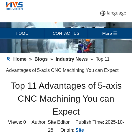
HOME
CONTACT US
More
Home
»
Blogs
»
Industry News
»
Top 11
Advantages of 5-axis CNC Machining You can Expect
Top 11 Advantages of 5-axis
CNC Machining You can
Expect
Views:
0
Author: Site Editor Publish Time: 2025-10-
25 Origin:
Site