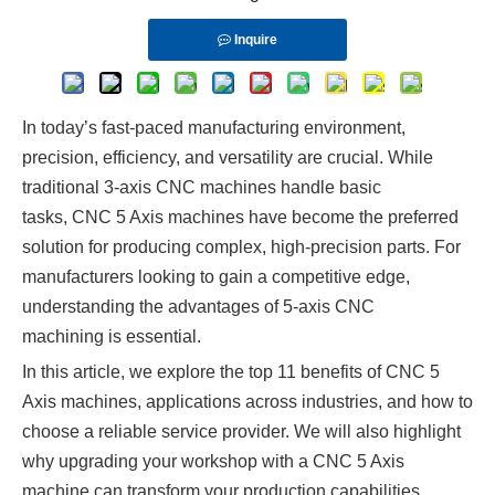
Inquire
In today’s fast-paced manufacturing environment,
precision, efficiency, and versatility are crucial. While
traditional 3-axis CNC machines handle basic
tasks, CNC 5 Axis machines have become the preferred
solution for producing complex, high-precision parts. For
manufacturers looking to gain a competitive edge,
understanding the advantages of 5-axis CNC
machining is essential.
In this article, we explore the top 11 benefits of CNC 5
Axis machines, applications across industries, and how to
choose a reliable service provider. We will also highlight
why upgrading your workshop with a CNC 5 Axis
machine can transform your production capabilities.