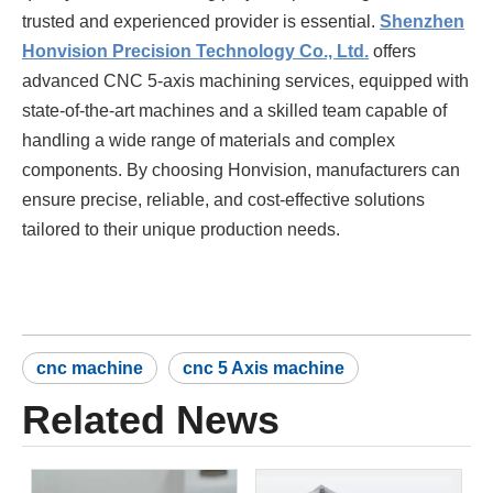
trusted and experienced provider is essential.
Shenzhen
Honvision Precision Technology Co., Ltd.
offers
advanced CNC 5-axis machining services, equipped with
state-of-the-art machines and a skilled team capable of
handling a wide range of materials and complex
components. By choosing Honvision, manufacturers can
ensure precise, reliable, and cost-effective solutions
tailored to their unique production needs.
cnc machine
cnc 5 Axis machine
Related News