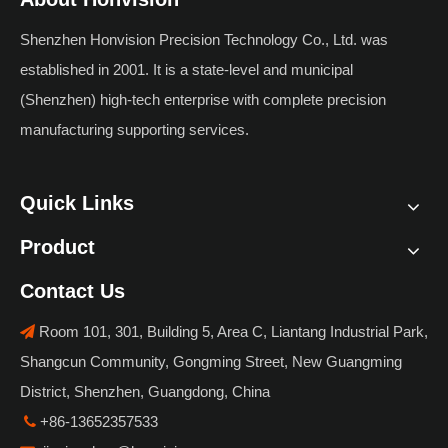
Components, Materials
Shenzhen Honvision Precision Technology Co., Ltd. was
& Automation Value
established in 2001. It is a state-level and municipal
(Shenzhen) high-tech enterprise with complete precision
manufacturing supporting services.
Quick Links
Product
Contact Us
Room 101, 301, Building 5, Area C, Liantang Industrial Park,

Shangcun Community, Gongming Street, New Guangming
District, Shenzhen, Guangdong, China
+86-13652357533
