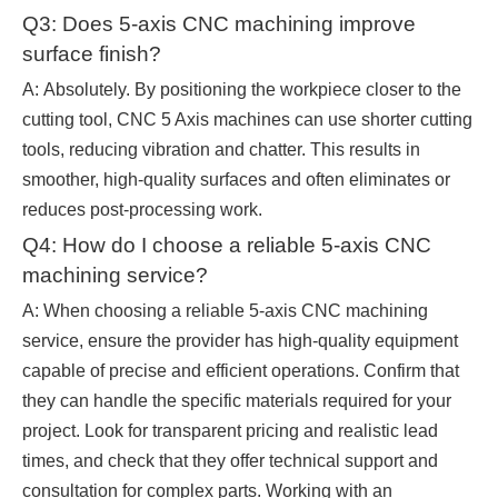
Q3: Does 5-axis CNC machining improve
surface finish?
A: Absolutely. By positioning the workpiece closer to the
cutting tool, CNC 5 Axis machines can use shorter cutting
tools, reducing vibration and chatter. This results in
smoother, high-quality surfaces and often eliminates or
reduces post-processing work.
Q4: How do I choose a reliable 5-axis CNC
machining service?
A: When choosing a reliable 5-axis CNC machining
service, ensure the provider has high-quality equipment
capable of precise and efficient operations. Confirm that
they can handle the specific materials required for your
project. Look for transparent pricing and realistic lead
times, and check that they offer technical support and
consultation for complex parts. Working with an