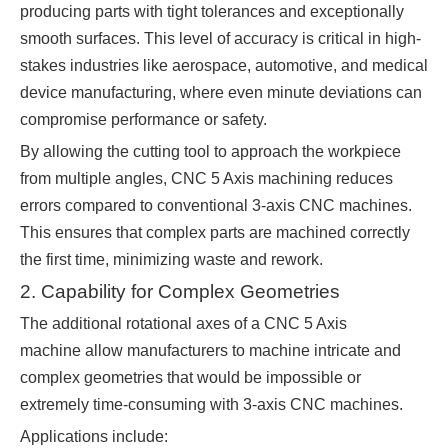
producing parts with tight tolerances and exceptionally
smooth surfaces. This level of accuracy is critical in high-
stakes industries like aerospace, automotive, and medical
device manufacturing, where even minute deviations can
compromise performance or safety.
By allowing the cutting tool to approach the workpiece
from multiple angles, CNC 5 Axis machining reduces
errors compared to conventional 3-axis CNC machines.
This ensures that complex parts are machined correctly
the first time, minimizing waste and rework.
2. Capability for Complex Geometries
The additional rotational axes of a CNC 5 Axis
machine allow manufacturers to machine intricate and
complex geometries that would be impossible or
extremely time-consuming with 3-axis CNC machines.
Applications include: