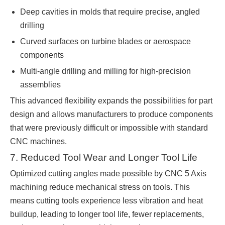
Deep cavities in molds that require precise, angled
drilling
Curved surfaces on turbine blades or aerospace
components
Multi-angle drilling and milling for high-precision
assemblies
This advanced flexibility expands the possibilities for part
design and allows manufacturers to produce components
that were previously difficult or impossible with standard
CNC machines.
7. Reduced Tool Wear and Longer Tool Life
Optimized cutting angles made possible by CNC 5 Axis
machining reduce mechanical stress on tools. This
means cutting tools experience less vibration and heat
buildup, leading to longer tool life, fewer replacements,