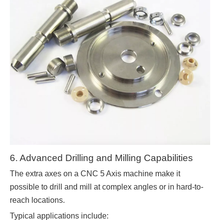
6. Advanced Drilling and Milling Capabilities
The extra axes on a CNC 5 Axis machine make it
possible to drill and mill at complex angles or in hard-to-
reach locations.
Typical applications include: