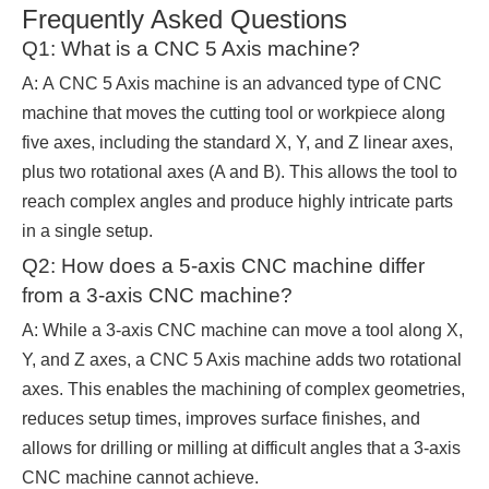
Frequently Asked Questions
Q1: What is a CNC 5 Axis machine?
A: A CNC 5 Axis machine is an advanced type of CNC
machine that moves the cutting tool or workpiece along
five axes, including the standard X, Y, and Z linear axes,
plus two rotational axes (A and B). This allows the tool to
reach complex angles and produce highly intricate parts
in a single setup.
Q2: How does a 5-axis CNC machine differ
from a 3-axis CNC machine?
A: While a 3-axis CNC machine can move a tool along X,
Y, and Z axes, a CNC 5 Axis machine adds two rotational
axes. This enables the machining of complex geometries,
reduces setup times, improves surface finishes, and
allows for drilling or milling at difficult angles that a 3-axis
CNC machine cannot achieve.