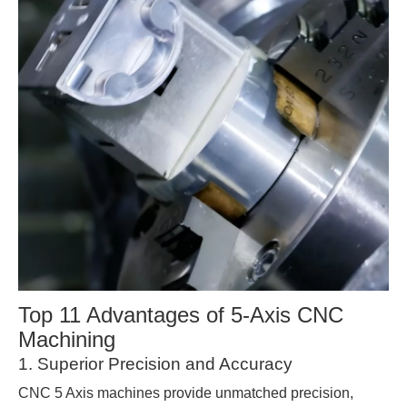
Top 11 Advantages of 5-Axis CNC
Machining
1. Superior Precision and Accuracy
CNC 5 Axis machines provide unmatched precision,