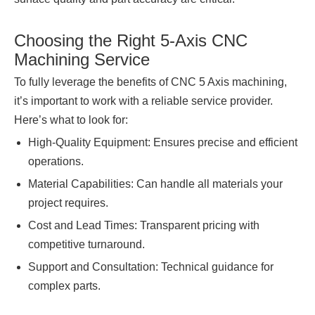
Choosing the Right 5-Axis CNC
Machining Service
To fully leverage the benefits of CNC 5 Axis machining,
it’s important to work with a reliable service provider.
Here’s what to look for:
High-Quality Equipment: Ensures precise and efficient
operations.
Material Capabilities: Can handle all materials your
project requires.
Cost and Lead Times: Transparent pricing with
competitive turnaround.
Support and Consultation: Technical guidance for
complex parts.