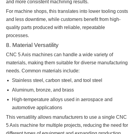
and more consistent machining results.
For machine shops, this translates into lower tooling costs
and less downtime, while customers benefit from high-
quality parts produced with reliable, repeatable
processes.
8. Material Versatility
CNC 5 Axis machines can handle a wide variety of
materials, making them suitable for diverse manufacturing
needs. Common materials include:
Stainless steel, carbon steel, and tool steel
Aluminum, bronze, and brass
High-temperature alloys used in aerospace and
automotive applications
This versatility allows manufacturers to use a single CNC
5 Axis machine for multiple projects, reducing the need for
different types of equipment and expanding production