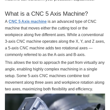
What is a CNC 5 Axis Machine?
A
CNC 5 Axis machine
is an advanced type of CNC
machine that moves either the cutting tool or the
workpiece along five different axes. While a conventional
3-axis CNC machine operates along the X, Y, and Z axes,
a 5-axis CNC machine adds two rotational axes —
commonly referred to as the A-axis and B-axis.
This allows the tool to approach the part from virtually any
angle, enabling highly complex machining in a single
setup. Some 5-axis CNC machines combine tool
movement along three axes and workpiece rotation along
two axes, maximizing both flexibility and efficiency.