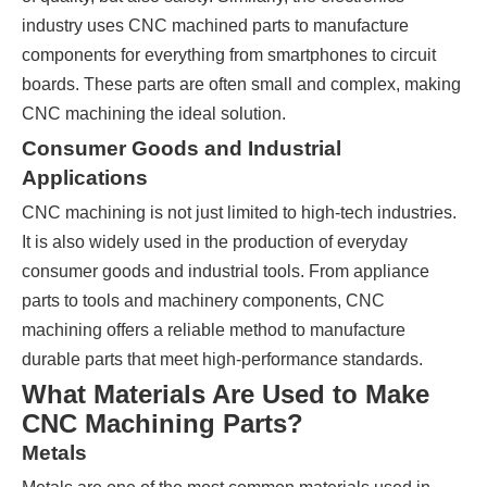
industry uses CNC machined parts to manufacture
components for everything from smartphones to circuit
boards. These parts are often small and complex, making
CNC machining the ideal solution.
Consumer Goods and Industrial
Applications
CNC machining is not just limited to high-tech industries.
It is also widely used in the production of everyday
consumer goods and industrial tools. From appliance
parts to tools and machinery components, CNC
machining offers a reliable method to manufacture
durable parts that meet high-performance standards.
What Materials Are Used to Make
CNC Machining Parts?
Metals