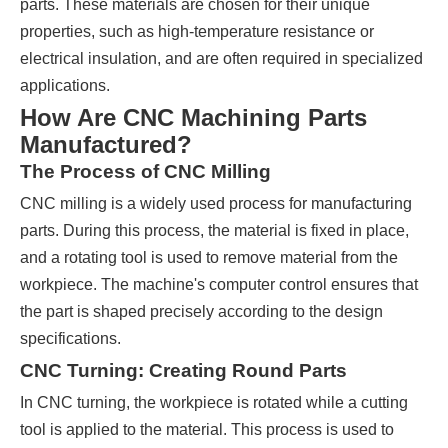
parts. These materials are chosen for their unique
properties, such as high-temperature resistance or
electrical insulation, and are often required in specialized
applications.
How Are CNC Machining Parts
Manufactured?
The Process of CNC Milling
CNC milling is a widely used process for manufacturing
parts. During this process, the material is fixed in place,
and a rotating tool is used to remove material from the
workpiece. The machine's computer control ensures that
the part is shaped precisely according to the design
specifications.
CNC Turning: Creating Round Parts
In CNC turning, the workpiece is rotated while a cutting
tool is applied to the material. This process is used to