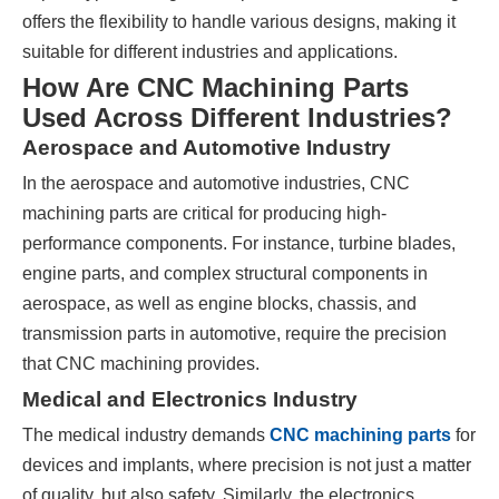
offers the flexibility to handle various designs, making it
suitable for different industries and applications.
How Are CNC Machining Parts
Used Across Different Industries?
Aerospace and Automotive Industry
In the aerospace and automotive industries, CNC
machining parts are critical for producing high-
performance components. For instance, turbine blades,
engine parts, and complex structural components in
aerospace, as well as engine blocks, chassis, and
transmission parts in automotive, require the precision
that CNC machining provides.
Medical and Electronics Industry
The medical industry demands
CNC machining parts
for
devices and implants, where precision is not just a matter
of quality, but also safety. Similarly, the electronics