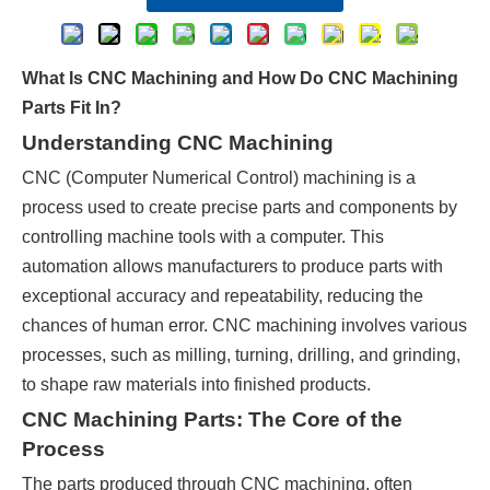
What Is CNC Machining and How Do CNC Machining
Parts Fit In?
Understanding CNC Machining
CNC (Computer Numerical Control) machining is a
process used to create precise parts and components by
controlling machine tools with a computer. This
automation allows manufacturers to produce parts with
exceptional accuracy and repeatability, reducing the
chances of human error. CNC machining involves various
processes, such as milling, turning, drilling, and grinding,
to shape raw materials into finished products.
CNC Machining Parts: The Core of the
Process
The parts produced through CNC machining, often