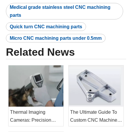
Medical grade stainless steel CNC machining
parts
Quick turn CNC machining parts
Micro CNC machining parts under 0.5mm
Related News
Thermal Imaging
The Ultimate Guide To
Cameras: Precision
Custom CNC Machined
Manufacturing Drives
Brackets: Design,