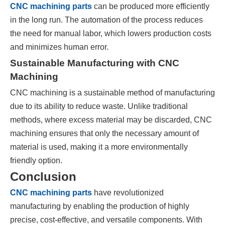
CNC machining parts
can be produced more efficiently
in the long run. The automation of the process reduces
the need for manual labor, which lowers production costs
and minimizes human error.
Sustainable Manufacturing with CNC
Machining
CNC machining is a sustainable method of manufacturing
due to its ability to reduce waste. Unlike traditional
methods, where excess material may be discarded, CNC
machining ensures that only the necessary amount of
material is used, making it a more environmentally
friendly option.
Conclusion
CNC machining parts
have revolutionized
manufacturing by enabling the production of highly
precise, cost-effective, and versatile components. With