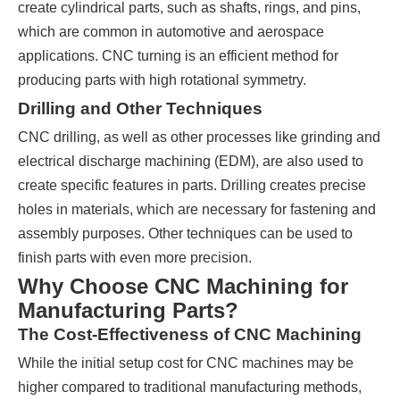
create cylindrical parts, such as shafts, rings, and pins,
which are common in automotive and aerospace
applications. CNC turning is an efficient method for
producing parts with high rotational symmetry.
Drilling and Other Techniques
CNC drilling, as well as other processes like grinding and
electrical discharge machining (EDM), are also used to
create specific features in parts. Drilling creates precise
holes in materials, which are necessary for fastening and
assembly purposes. Other techniques can be used to
finish parts with even more precision.
Why Choose CNC Machining for
Manufacturing Parts?
The Cost-Effectiveness of CNC Machining
While the initial setup cost for CNC machines may be
higher compared to traditional manufacturing methods,