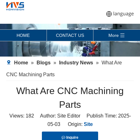
HOME
CONTACT US
More
Home
»
Blogs
»
Industry News
»
What Are
CNC Machining Parts
What Are CNC Machining
Parts
Views:
182
Author: Site Editor Publish Time: 2025-
05-03 Origin:
Site
Inquire