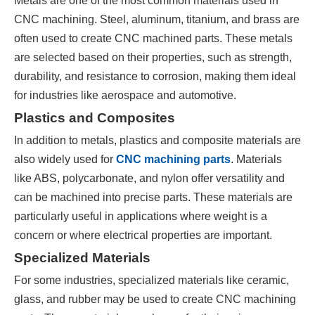
Metals are one of the most common materials used in
CNC machining. Steel, aluminum, titanium, and brass are
often used to create CNC machined parts. These metals
are selected based on their properties, such as strength,
durability, and resistance to corrosion, making them ideal
for industries like aerospace and automotive.
Plastics and Composites
In addition to metals, plastics and composite materials are
also widely used for
CNC machining parts
. Materials
like ABS, polycarbonate, and nylon offer versatility and
can be machined into precise parts. These materials are
particularly useful in applications where weight is a
concern or where electrical properties are important.
Specialized Materials
For some industries, specialized materials like ceramic,
glass, and rubber may be used to create CNC machining