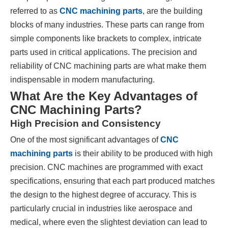
referred to as
CNC machining parts
, are the building
blocks of many industries. These parts can range from
simple components like brackets to complex, intricate
parts used in critical applications. The precision and
reliability of CNC machining parts are what make them
indispensable in modern manufacturing.
What Are the Key Advantages of
CNC Machining Parts?
High Precision and Consistency
One of the most significant advantages of
CNC
machining parts
is their ability to be produced with high
precision. CNC machines are programmed with exact
specifications, ensuring that each part produced matches
the design to the highest degree of accuracy. This is
particularly crucial in industries like aerospace and
medical, where even the slightest deviation can lead to