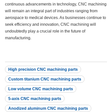
continuous advancements in technology, CNC machining
will remain an integral part of industries ranging from
aerospace to medical devices. As businesses continue to
seek efficiency and innovation, CNC machining will
undoubtedly play a crucial role in the future of
manufacturing.
High precision CNC machining parts
Custom titanium CNC machining parts
Low volume CNC machining parts
5-axis CNC machining parts
Anodized aluminum CNC machining parts