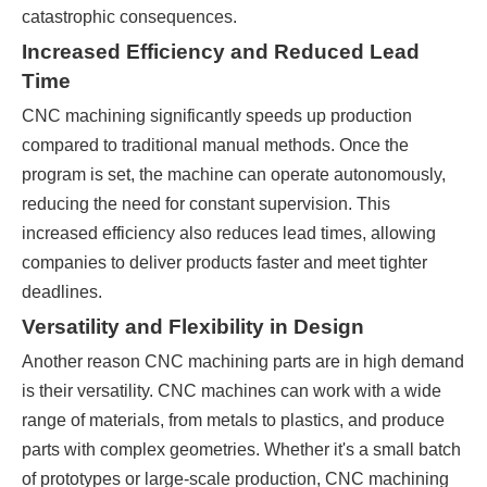
catastrophic consequences.
Increased Efficiency and Reduced Lead
Time
CNC machining significantly speeds up production
compared to traditional manual methods. Once the
program is set, the machine can operate autonomously,
reducing the need for constant supervision. This
increased efficiency also reduces lead times, allowing
companies to deliver products faster and meet tighter
deadlines.
Versatility and Flexibility in Design
Another reason CNC machining parts are in high demand
is their versatility. CNC machines can work with a wide
range of materials, from metals to plastics, and produce
parts with complex geometries. Whether it's a small batch
of prototypes or large-scale production, CNC machining