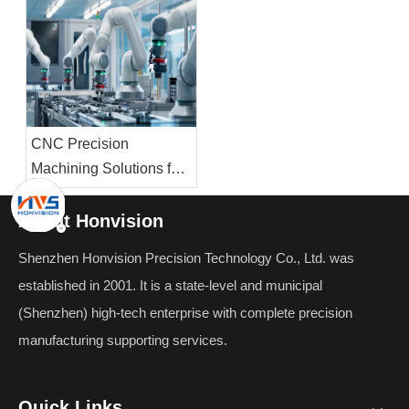
The Future of Infrared
Materials, And
Technology
Applications
CNC Precision
Machining Solutions for
High-Performance
Robotics: Core
About Honvision
Components, Materials
Shenzhen Honvision Precision Technology Co., Ltd. was
& Automation Value
established in 2001. It is a state-level and municipal
(Shenzhen) high-tech enterprise with complete precision
manufacturing supporting services.
Quick Links