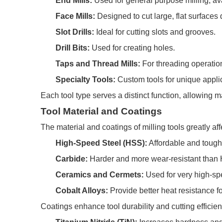
End Mills:
Used for general purpose milling, ava
Face Mills:
Designed to cut large, flat surfaces 
Slot Drills:
Ideal for cutting slots and grooves.
Drill Bits:
Used for creating holes.
Taps and Thread Mills:
For threading operatio
Specialty Tools:
Custom tools for unique appli
Each tool type serves a distinct function, allowing m
Tool Material and Coatings
The material and coatings of milling tools greatly a
High-Speed Steel (HSS):
Affordable and tough,
Carbide:
Harder and more wear-resistant than 
Ceramics and Cermets:
Used for very high-spe
Cobalt Alloys:
Provide better heat resistance fo
Coatings enhance tool durability and cutting efficie