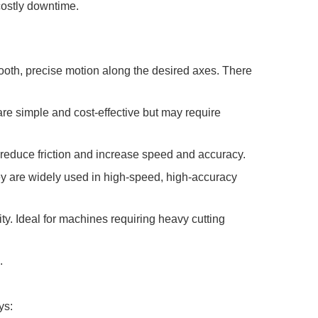
costly downtime.
oth, precise motion along the desired axes. There
are simple and cost-effective but may require
 reduce friction and increase speed and accuracy.
hey are widely used in high-speed, high-accuracy
ty. Ideal for machines requiring heavy cutting
.
ys: