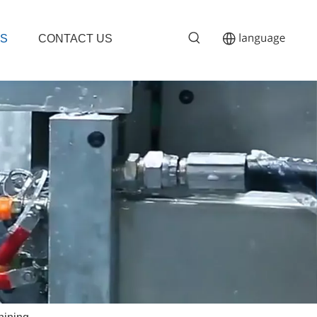
S
CONTACT US