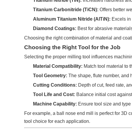
Titanium Nitride (TiN):
Increases hardness and 
Titanium Carbonitride (TiCN):
Offers better we
Aluminum Titanium Nitride (AlTiN):
Excels in
Diamond Coatings:
Best for abrasive material
Choosing the right combination of material and coat
Choosing the Right Tool for the Job
Selecting the proper milling tool influences machini
Material Compatibility:
Match tool material to 
Tool Geometry:
The shape, flute number, and he
Cutting Conditions:
Depth of cut, feed rate, a
Tool Life and Cost:
Balance initial cost agains
Machine Capability:
Ensure tool size and type
For example, a ball nose end mill is perfect for 3D 
tool choice for each application.