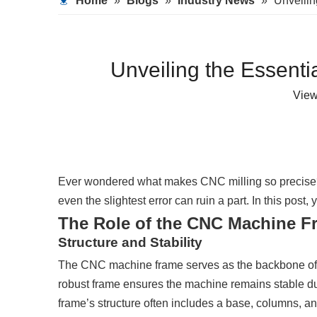
Home
»
Blogs
»
Industry News
»
Unveilin
Unveiling the Essenti
Vie
Ever wondered what makes CNC milling so precis
even the slightest error can ruin a part. In this post
The Role of the CNC Machine F
Structure and Stability
The CNC machine frame serves as the backbone of the
robust frame ensures the machine remains stable dur
frame’s structure often includes a base, columns, 