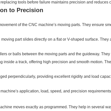
eplacing tools before failure maintains precision and reduces 
on to Precision
e movement of the CNC machine’s moving parts. They ensure smo
 moving part slides directly on a flat or V-shaped surface. They 
ollers or balls between the moving parts and the guideway. They
ng inside a track, offering high precision and smooth motion. T
ged perpendicularly, providing excellent rigidity and load capaci
machine's application, load, speed, and precision requirements
machine moves exactly as programmed. They help in several wa