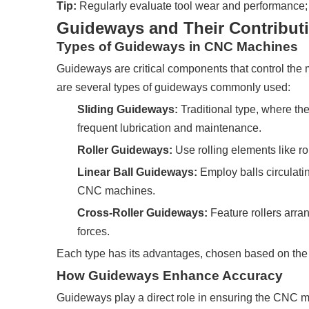
Tip:
Regularly evaluate tool wear and performance; r
Guideways and Their Contributi
Types of Guideways in CNC Machines
Guideways are critical components that control th
are several types of guideways commonly used:
Sliding Guideways:
Traditional type, where the
frequent lubrication and maintenance.
Roller Guideways:
Use rolling elements like r
Linear Ball Guideways:
Employ balls circulati
CNC machines.
Cross-Roller Guideways:
Feature rollers arran
forces.
Each type has its advantages, chosen based on the 
How Guideways Enhance Accuracy
Guideways play a direct role in ensuring the CNC 