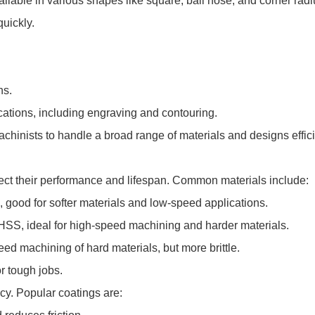
ilable in various shapes like square, ball nose, and corner radi
quickly.
ns.
cations, including engraving and contouring.
achinists to handle a broad range of materials and designs effici
ffect their performance and lifespan. Common materials include:
 good for softer materials and low-speed applications.
HSS, ideal for high-speed machining and harder materials.
ed machining of hard materials, but more brittle.
r tough jobs.
ncy. Popular coatings are: