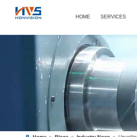
HOME
SERVICES