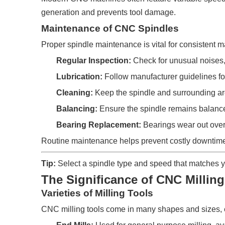
generation and prevents tool damage.
Maintenance of CNC Spindles
Proper spindle maintenance is vital for consistent 
Regular Inspection:
Check for unusual noises, 
Lubrication:
Follow manufacturer guidelines for
Cleaning:
Keep the spindle and surrounding area
Balancing:
Ensure the spindle remains balanced 
Bearing Replacement:
Bearings wear out over 
Routine maintenance helps prevent costly downtime 
Tip:
Select a spindle type and speed that matches y
The Significance of CNC Milling
Varieties of Milling Tools
CNC milling tools come in many shapes and sizes, 