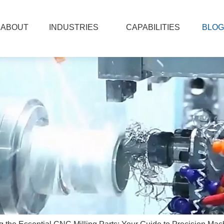
ABOUT
INDUSTRIES
CAPABILITIES
BLOG