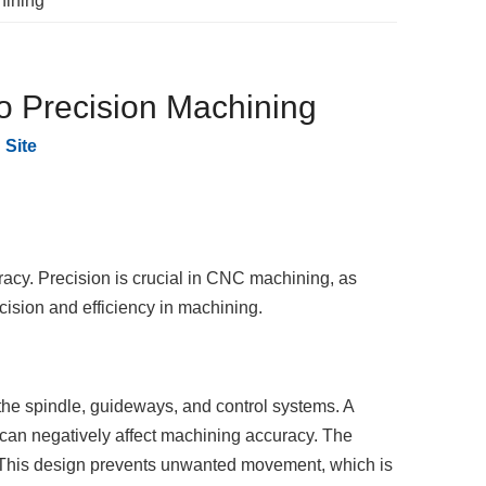
hining
to Precision Machining
:
Site
racy. Precision is crucial in CNC machining, as
ecision and efficiency in machining.
the spindle, guideways, and control systems. A
 can negatively affect machining accuracy. The
. This design prevents unwanted movement, which is