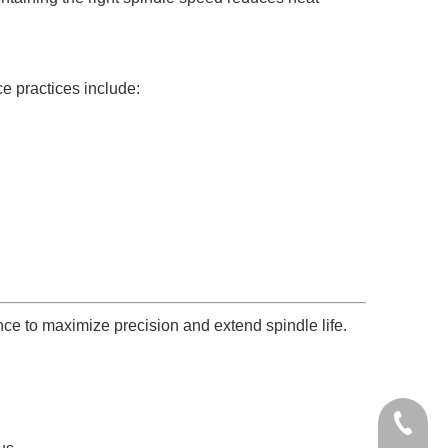
e practices include:
ce to maximize precision and extend spindle life.
+86-136