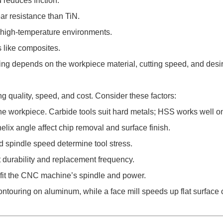
reduces friction.
ar resistance than TiN.
 high-temperature environments.
s like composites.
ing depends on the workpiece material, cutting speed, and desir
ng quality, speed, and cost. Consider these factors:
the workpiece. Carbide tools suit hard metals; HSS works well on
lix angle affect chip removal and surface finish.
nd spindle speed determine tool stress.
t durability and replacement frequency.
 fit the CNC machine’s spindle and power.
contouring on aluminum, while a face mill speeds up flat surface