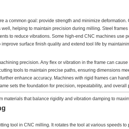
are a common goal: provide strength and minimize deformation. Ca
s well, helping to maintain precision during milling. Steel frames
atments to reduce vibrations. Some high-end CNC machines use p
 improve surface finish quality and extend tool life by maintainin
chining precision. Any flex or vibration in the frame can cause t
cutting tools to maintain precise paths, ensuring dimensions meet
further enhance accuracy. Machines with rigid frames can handl
e frame sets the foundation for precision, repeatability, and overa
terials that balance rigidity and vibration damping to maximi
ng
ting tool in CNC milling. It rotates the tool at various speeds t