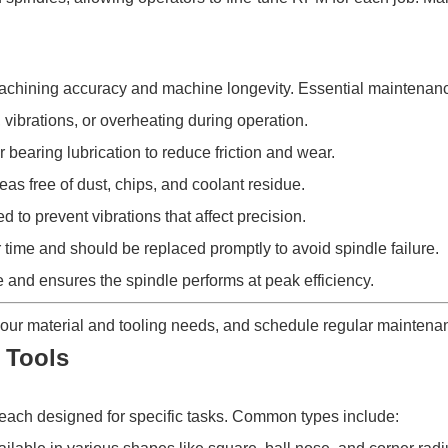
machining accuracy and machine longevity. Essential maintenanc
vibrations, or overheating during operation.
 bearing lubrication to reduce friction and wear.
s free of dust, chips, and coolant residue.
to prevent vibrations that affect precision.
time and should be replaced promptly to avoid spindle failure.
and ensures the spindle performs at peak efficiency.
our material and tooling needs, and schedule regular maintenan
 Tools
each designed for specific tasks. Common types include: