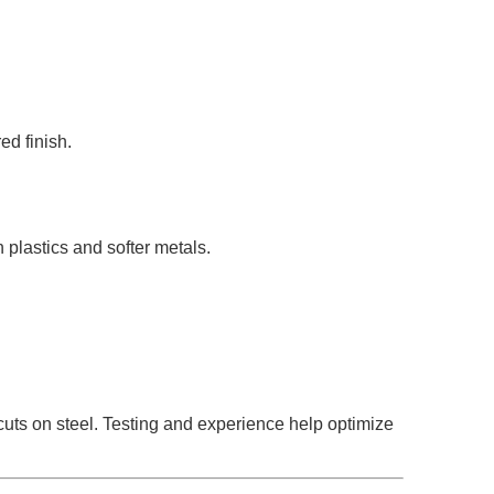
ed finish.
 plastics and softer metals.
 cuts on steel. Testing and experience help optimize