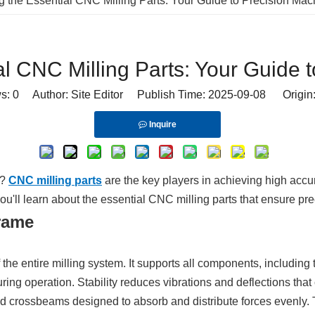
g the Essential CNC Milling Parts: Your Guide to Precision Mac
al CNC Milling Parts: Your Guide 
ws:
0
Author: Site Editor Publish Time: 2025-09-08 Origin
Inquire
e?
CNC milling parts
are the key players in achieving high accu
, you'll learn about the essential CNC milling parts that ensure pr
rame
 entire milling system. It supports all components, including 
ing operation. Stability reduces vibrations and deflections that
and crossbeams designed to absorb and distribute forces evenly