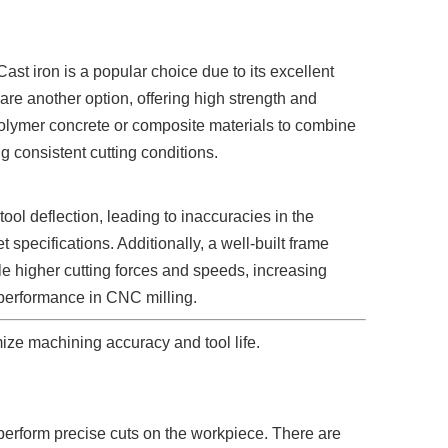
st iron is a popular choice due to its excellent
 are another option, offering high strength and
olymer concrete or composite materials to combine
g consistent cutting conditions.
ool deflection, leading to inaccuracies in the
 specifications. Additionally, a well-built frame
e higher cutting forces and speeds, increasing
ll performance in CNC milling.
ze machining accuracy and tool life.
o perform precise cuts on the workpiece. There are