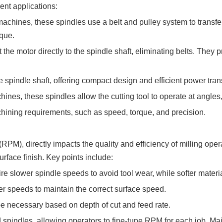
ent applications:
chines, these spindles use a belt and pulley system to transfer
rque.
he motor directly to the spindle shaft, eliminating belts. They p
e spindle shaft, offering compact design and efficient power tra
hines, these spindles allow the cutting tool to operate at angle
hining requirements, such as speed, torque, and precision.
PM), directly impacts the quality and efficiency of milling ope
urface finish. Key points include:
re slower spindle speeds to avoid tool wear, while softer materi
r speeds to maintain the correct surface speed.
necessary based on depth of cut and feed rate.
pindles, allowing operators to fine-tune RPM for each job. Mai