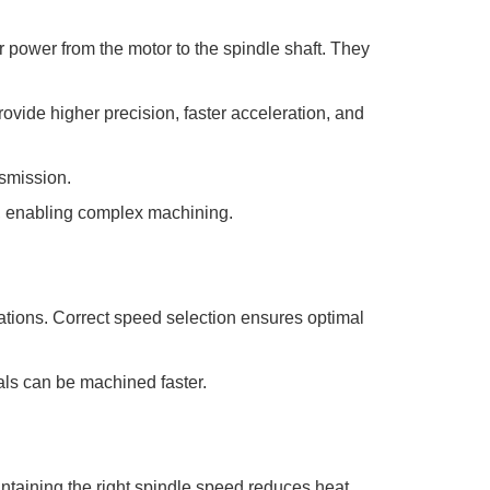
 power from the motor to the spindle shaft. They
rovide higher precision, faster acceleration, and
nsmission.
s, enabling complex machining.
rations. Correct speed selection ensures optimal
als can be machined faster.
ntaining the right spindle speed reduces heat