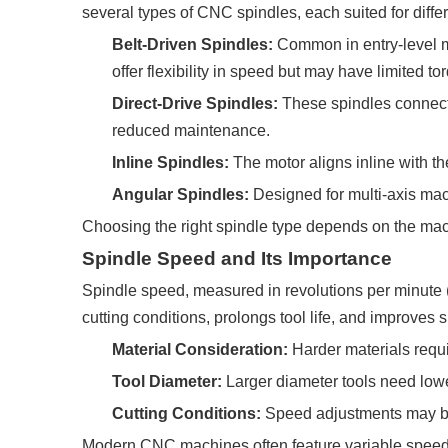
several types of CNC spindles, each suited for differ
Belt-Driven Spindles:
Common in entry-level ma
offer flexibility in speed but may have limited to
Direct-Drive Spindles:
These spindles connect t
reduced maintenance.
Inline Spindles:
The motor aligns inline with th
Angular Spindles:
Designed for multi-axis mac
Choosing the right spindle type depends on the mac
Spindle Speed and Its Importance
Spindle speed, measured in revolutions per minute (R
cutting conditions, prolongs tool life, and improves s
Material Consideration:
Harder materials requi
Tool Diameter:
Larger diameter tools need lowe
Cutting Conditions:
Speed adjustments may be 
Modern CNC machines often feature variable speed s