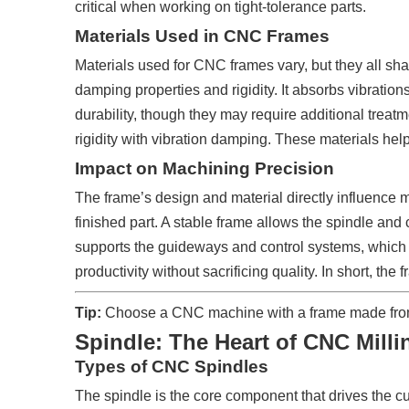
critical when working on tight-tolerance parts.
Materials Used in CNC Frames
Materials used for CNC frames vary, but they all sh
damping properties and rigidity. It absorbs vibration
durability, though they may require additional tre
rigidity with vibration damping. These materials help
Impact on Machining Precision
The frame’s design and material directly influence ma
finished part. A stable frame allows the spindle and 
supports the guideways and control systems, which 
productivity without sacrificing quality. In short, th
Tip:
Choose a CNC machine with a frame made from ma
Spindle: The Heart of CNC Milli
Types of CNC Spindles
The spindle is the core component that drives the cut