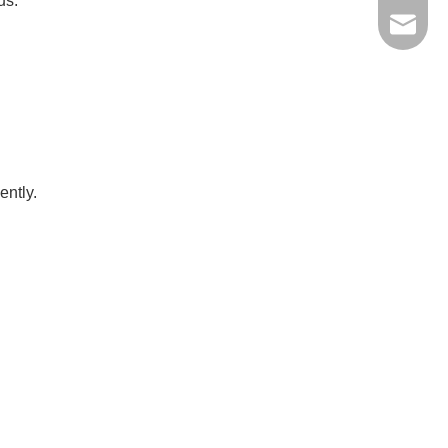
us.
jinxing
ently.